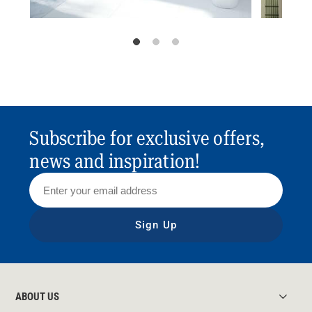
Subscribe for exclusive offers,
news and inspiration!
Sign Up
ABOUT US