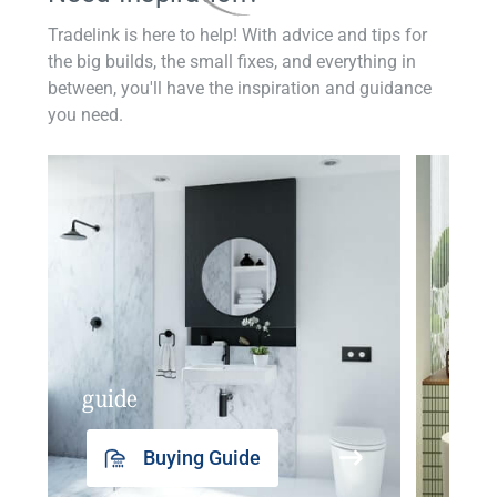
Tradelink is here to help! With advice and tips for
the big builds, the small fixes, and everything in
between, you'll have the inspiration and guidance
you need.
guide
insp
Buying Guide