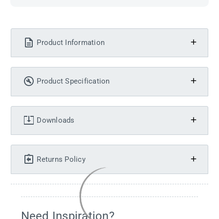
Product Information
Product Specification
Downloads
Returns Policy
Need Inspiration?