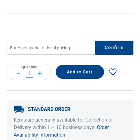
Confirm
Current
Quantity:
Stock:
DECREASE
INCREASE
QUANTITY:
QUANTITY:
STANDARD ORDER
Items are generally available for Collection or
Delivery within 1 – 10 business days.
Order
Availability Information