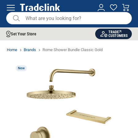
TRADE
Set Your Store
CUSTOMERS
Home
Brands
Rome Shower Bundle Classic Gold
New