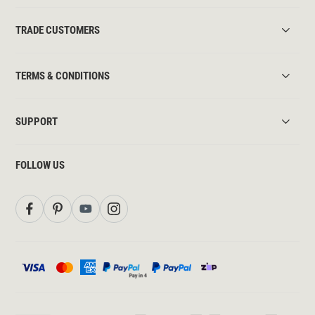
TRADE CUSTOMERS
TERMS & CONDITIONS
SUPPORT
FOLLOW US