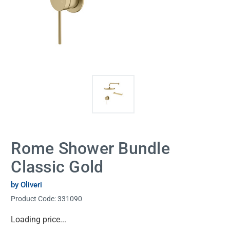
Rome Shower Bundle
Classic Gold
by Oliveri
Product Code:
331090
Current
Loading price...
Stock: