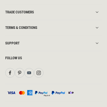
TRADE CUSTOMERS
TERMS & CONDITIONS
SUPPORT
FOLLOW US