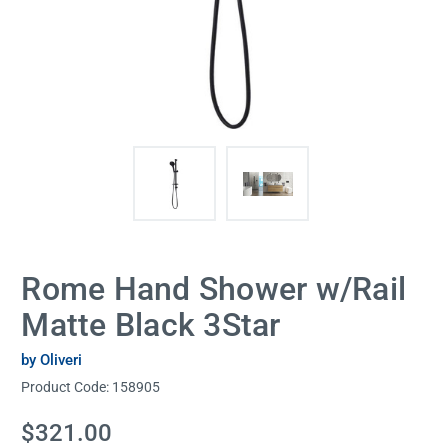
Rome Hand Shower w/Rail
Matte Black 3Star
by Oliveri
Product Code:
158905
Current
$321.00
Stock: