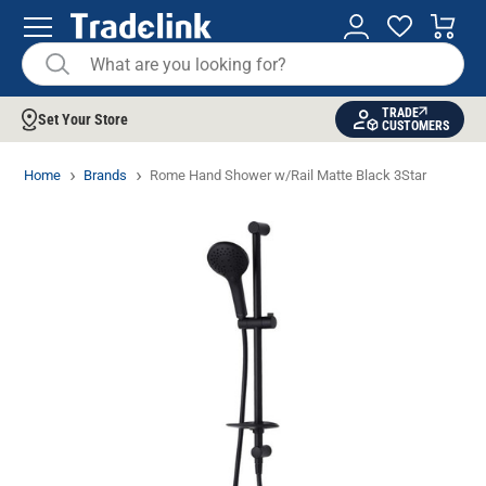
TRADE
Set Your Store
CUSTOMERS
Home
Brands
Rome Hand Shower w/Rail Matte Black 3Star