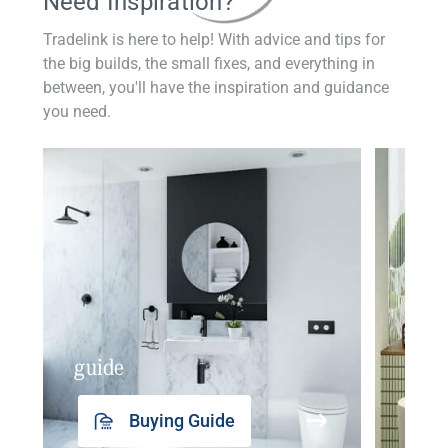
Need Inspiration?
Tradelink is here to help! With advice and tips for
the big builds, the small fixes, and everything in
between, you'll have the inspiration and guidance
you need.
guide
insp
Buying Guide