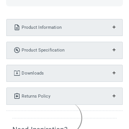
Product Information
Product Specification
Downloads
Returns Policy