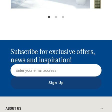
Subscribe for exclusive offers,
news and inspiration!
Sign Up
ABOUT US