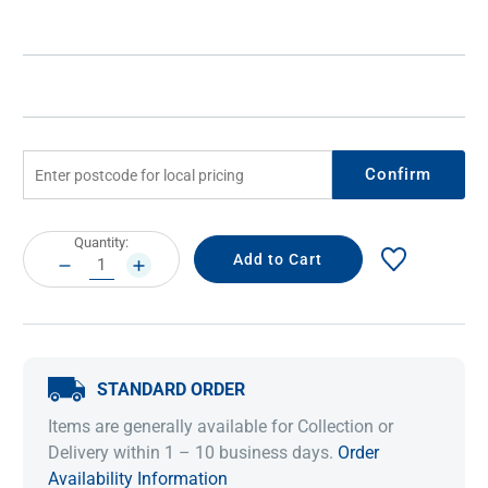
Confirm
Current
Quantity:
Stock:
DECREASE
INCREASE
QUANTITY:
QUANTITY:
STANDARD ORDER
Items are generally available for Collection or
Delivery within 1 – 10 business days.
Order
Availability Information