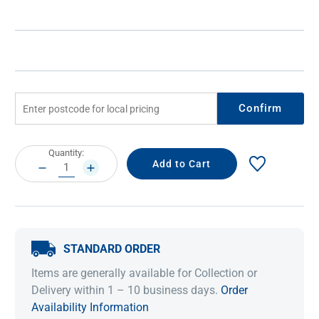
Confirm
Current
Quantity:
Stock:
DECREASE
INCREASE
QUANTITY:
QUANTITY:
STANDARD ORDER
Items are generally available for Collection or
Delivery within 1 – 10 business days.
Order
Availability Information