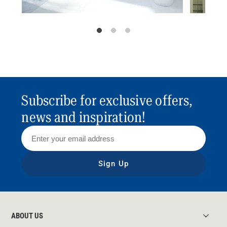
Subscribe for exclusive offers,
news and inspiration!
Sign Up
ABOUT US