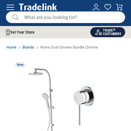
TRADE
Set Your Store
CUSTOMERS
Home
Brands
Rome Dual Shower Bundle Chrome
New