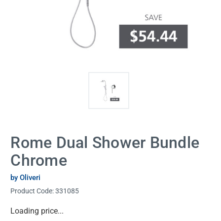
Rome Dual Shower Bundle
Chrome
by Oliveri
Product Code:
331085
Current
Loading price...
Stock: