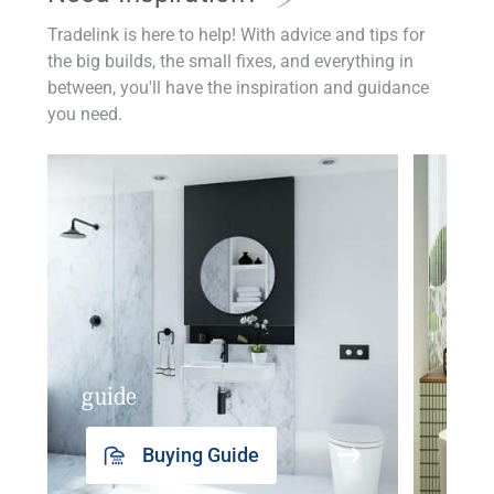
Tradelink is here to help! With advice and tips for
the big builds, the small fixes, and everything in
between, you'll have the inspiration and guidance
you need.
guide
insp
Buying Guide