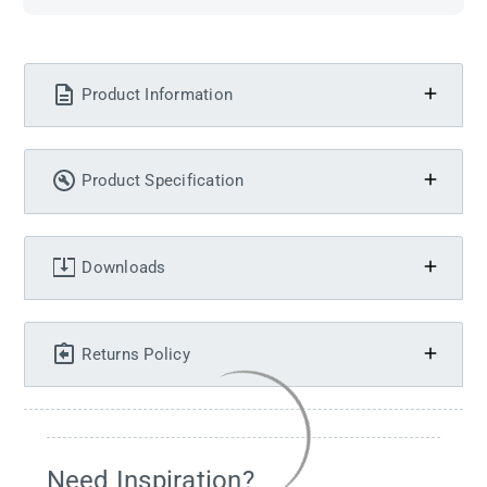
Product Information
Product Specification
Downloads
Returns Policy
Need Inspiration?