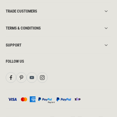
TRADE CUSTOMERS
TERMS & CONDITIONS
SUPPORT
FOLLOW US