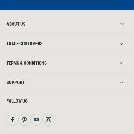
ABOUT US
TRADE CUSTOMERS
TERMS & CONDITIONS
SUPPORT
FOLLOW US