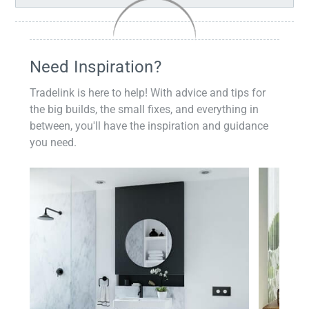
Need Inspiration?
Tradelink is here to help! With advice and tips for
the big builds, the small fixes, and everything in
between, you'll have the inspiration and guidance
you need.