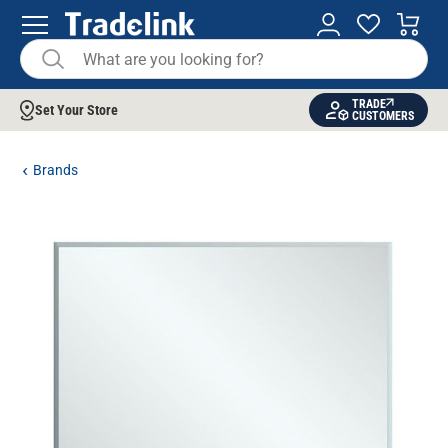
TRADE
Set Your Store
CUSTOMERS
Brands