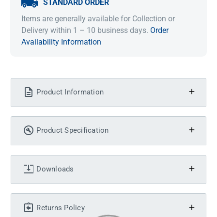
STANDARD ORDER
Items are generally available for Collection or
Delivery within 1 – 10 business days.
Order
Availability Information
Product Information
Product Specification
Downloads
Returns Policy