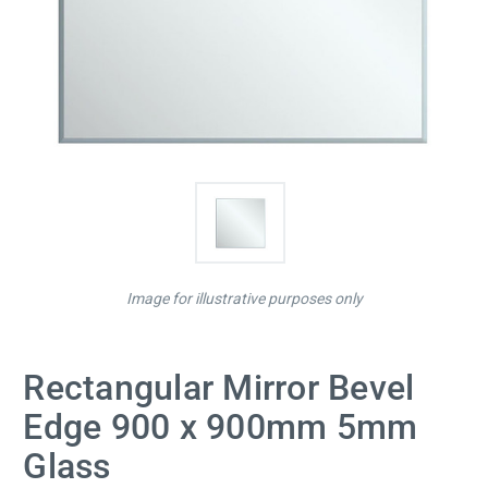
Image for illustrative purposes only
Rectangular Mirror Bevel
Edge 900 x 900mm 5mm
Glass