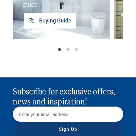
guide
insp
Buying Guide
Subscribe for exclusive offers,
news and inspiration!
Sign Up