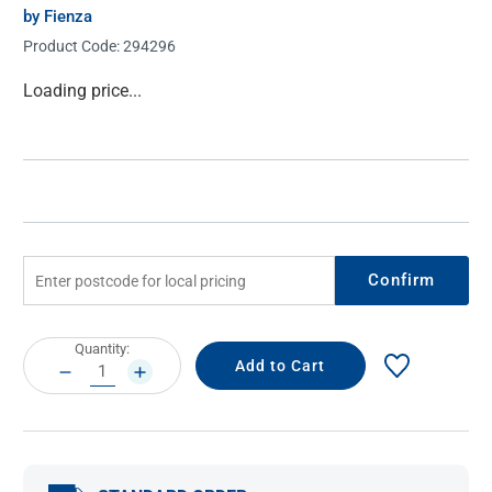
by Fienza
Product Code:
294296
Current
Loading price...
Stock:
Confirm
Current
Quantity:
Stock:
DECREASE
INCREASE
QUANTITY:
QUANTITY: