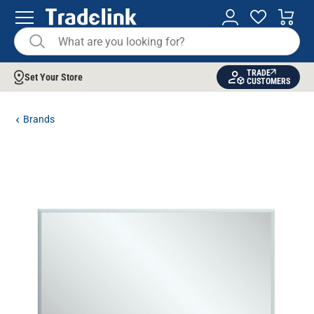
TRADE
Set Your Store
CUSTOMERS
Brands