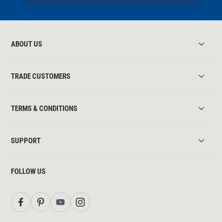
ABOUT US
TRADE CUSTOMERS
TERMS & CONDITIONS
SUPPORT
FOLLOW US