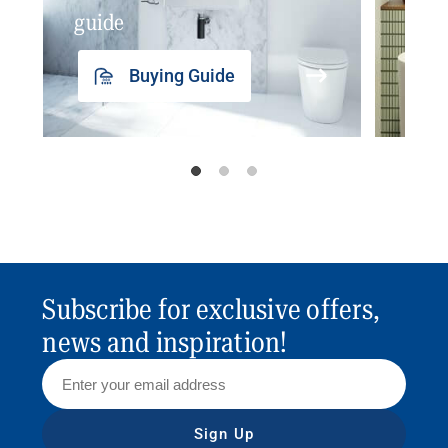
guide
insp
Buying Guide
Subscribe for exclusive offers,
news and inspiration!
Sign Up