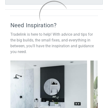
Need Inspiration?
Tradelink is here to help! With advice and tips for
the big builds, the small fixes, and everything in
between, you'll have the inspiration and guidance
you need.