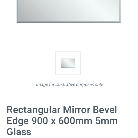
Image for illustrative purposes only
Rectangular Mirror Bevel
Edge 900 x 600mm 5mm
Glass