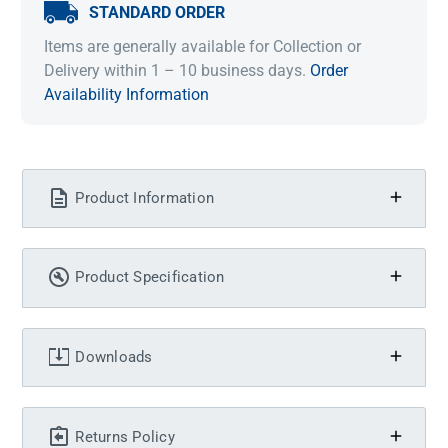
STANDARD ORDER
Items are generally available for Collection or
Delivery within 1 – 10 business days.
Order
Availability Information
Product Information
Product Specification
Downloads
Returns Policy