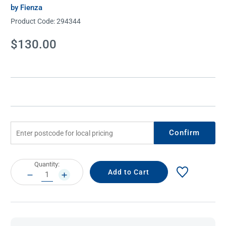
by Fienza
Product Code:
294344
Current
$130.00
Stock:
Confirm
Current
Quantity:
Stock:
DECREASE
INCREASE
QUANTITY:
QUANTITY: