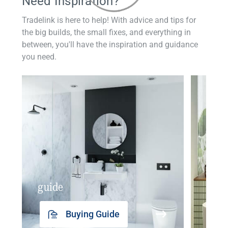
Need Inspiration?
Tradelink is here to help! With advice and tips for
the big builds, the small fixes, and everything in
between, you'll have the inspiration and guidance
you need.
guide
insp
Buying Guide