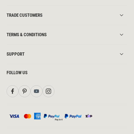
TRADE CUSTOMERS
TERMS & CONDITIONS
SUPPORT
FOLLOW US