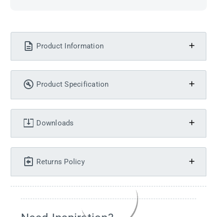
Product Information
Product Specification
Downloads
Returns Policy