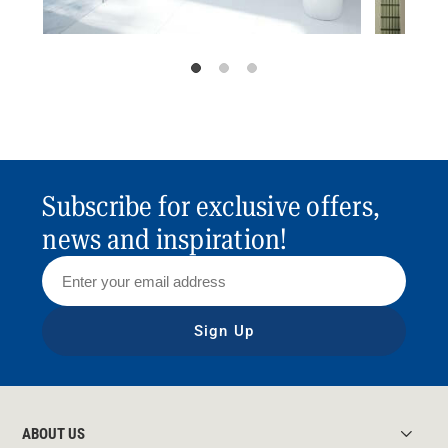
Subscribe for exclusive offers,
news and inspiration!
Sign Up
ABOUT US