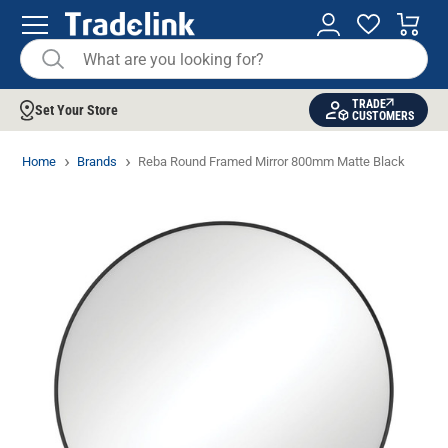
TRADE
Set Your Store
CUSTOMERS
Home
Brands
Reba Round Framed Mirror 800mm Matte Black