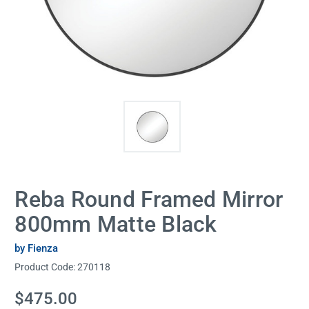
Reba Round Framed Mirror
800mm Matte Black
by Fienza
Product Code:
270118
Current
$475.00
Stock: