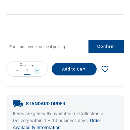
Confirm
Current
Quantity:
Stock:
DECREASE
INCREASE
QUANTITY:
QUANTITY:
STANDARD ORDER
Items are generally available for Collection or
Delivery within 1 – 10 business days.
Order
Availability Information