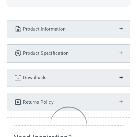
Product Information
Product Specification
Downloads
Returns Policy