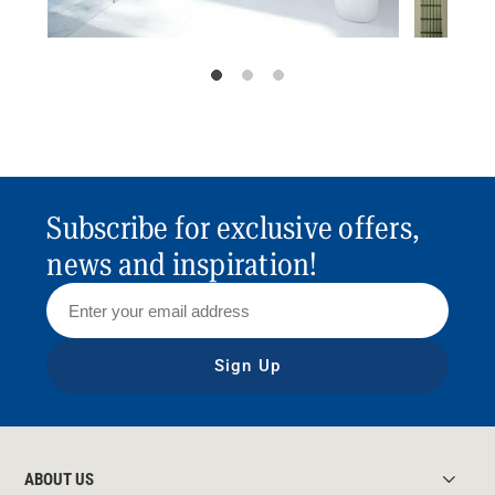
Subscribe for exclusive offers,
news and inspiration!
Sign Up
ABOUT US