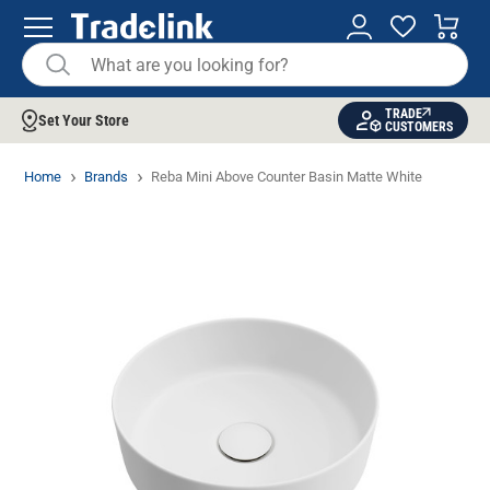
TRADE
Set Your Store
CUSTOMERS
Home
Brands
Reba Mini Above Counter Basin Matte White