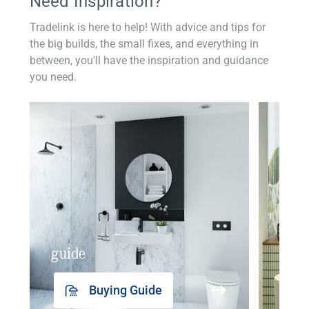
Need Inspiration?
Tradelink is here to help! With advice and tips for
the big builds, the small fixes, and everything in
between, you'll have the inspiration and guidance
you need.
guide
insp
Buying Guide