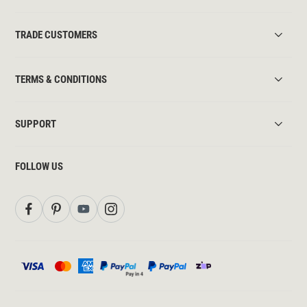
TRADE CUSTOMERS
TERMS & CONDITIONS
SUPPORT
FOLLOW US