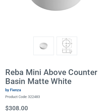
Reba Mini Above Counter
Basin Matte White
by Fienza
Product Code:
322483
Current
$308.00
Stock: