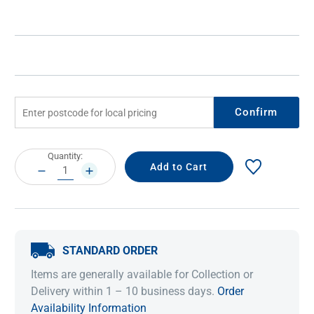
Confirm
Current
Quantity:
Stock:
DECREASE
INCREASE
QUANTITY:
QUANTITY:
STANDARD ORDER
Items are generally available for Collection or
Delivery within 1 – 10 business days.
Order
Availability Information