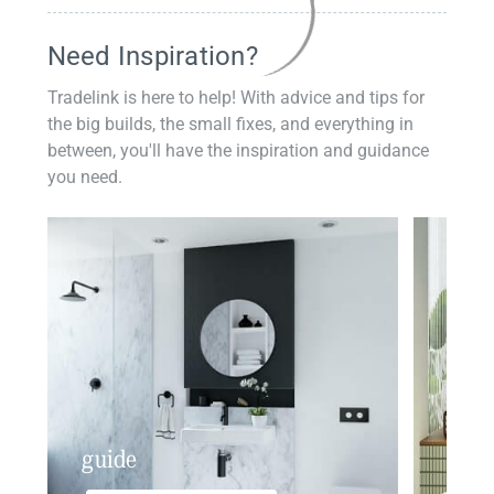
Need Inspiration?
Tradelink is here to help! With advice and tips for
the big builds, the small fixes, and everything in
between, you'll have the inspiration and guidance
you need.
guide
insp