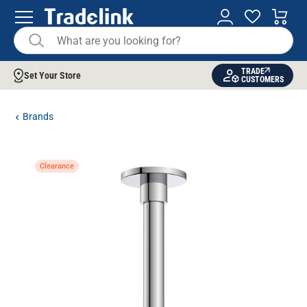
TRADE
Set Your Store
CUSTOMERS
Brands
Clearance