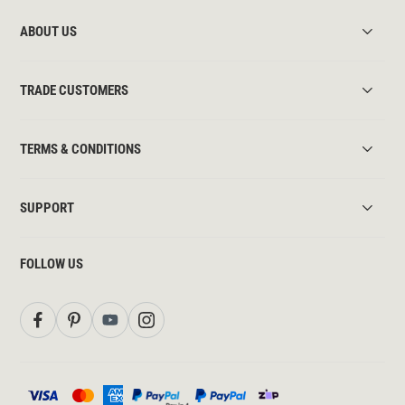
ABOUT US
TRADE CUSTOMERS
TERMS & CONDITIONS
SUPPORT
FOLLOW US