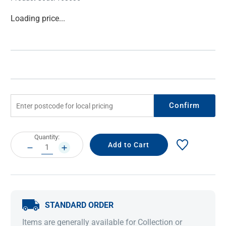
Current
Loading price...
Stock:
Confirm
Current
Quantity:
Stock:
DECREASE
INCREASE
QUANTITY:
QUANTITY:
STANDARD ORDER
Items are generally available for Collection or