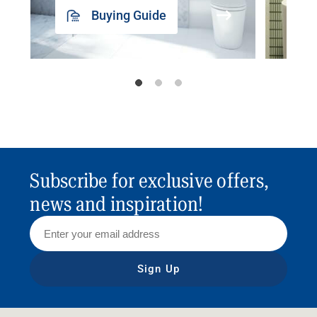
Buying Guide
Subscribe for exclusive offers,
news and inspiration!
Sign Up