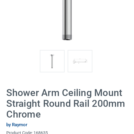
Shower Arm Ceiling Mount
Straight Round Rail 200mm
Chrome
by Raymor
Product Code:
168635