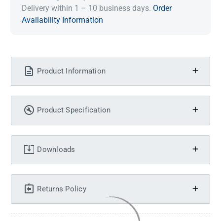
Delivery within 1 – 10 business days.
Order
Availability Information
Product Information
Product Specification
Downloads
Returns Policy