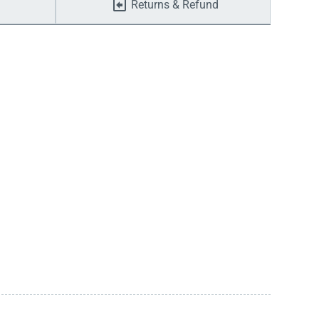
Returns & Refund