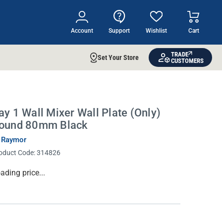
Account
Support
Wishlist
Cart
TRADE
Set Your Store
CUSTOMERS
ay 1 Wall Mixer Wall Plate (Only)
ound 80mm Black
 Raymor
oduct Code:
314826
rrent
ading price...
ock: