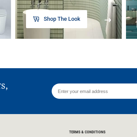
Shop The Look
rs,
TERMS & CONDITIONS