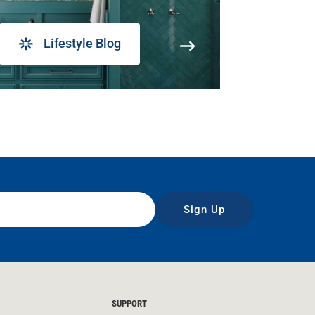
Lifestyle Blog
Sign Up
SUPPORT