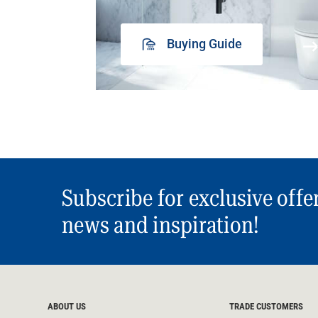
Buying Guide
Subscribe for exclusive offe
news and inspiration!
ABOUT US
TRADE CUSTOMERS