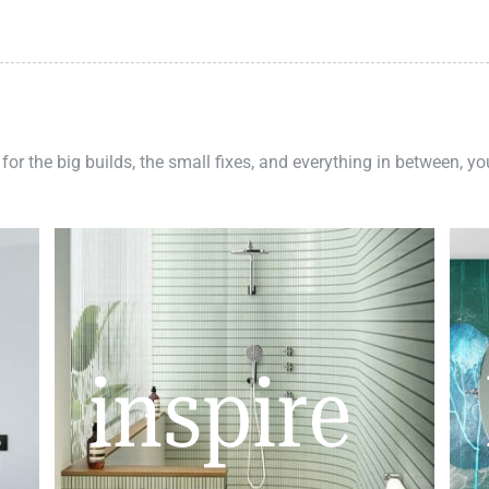
 for the big builds, the small fixes, and everything in between, y
inspire