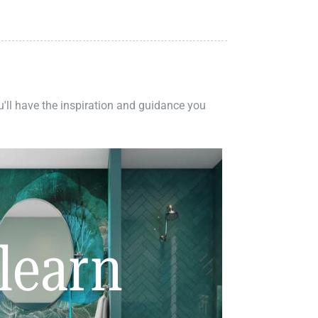
ou'll have the inspiration and guidance you
learn