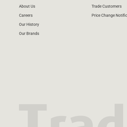
About Us
Trade Customers
Careers
Price Change Notifi
Our History
Our Brands