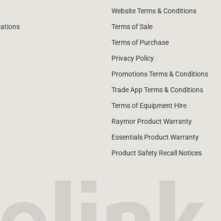
Website Terms & Conditions
cations
Terms of Sale
Terms of Purchase
Privacy Policy
Promotions Terms & Conditions
Trade App Terms & Conditions
Terms of Equipment Hire
Raymor Product Warranty
Essentials Product Warranty
Product Safety Recall Notices