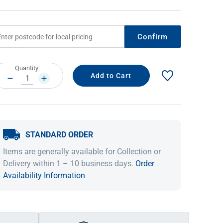
Confirm
rrent
Quantity:
ock:
DECREASE
INCREASE
QUANTITY:
QUANTITY:
STANDARD ORDER
IDEAS & INSPIRATION
IDEAS & INSPIRATION
Items are generally available for Collection or
Shop The Look
Shop The Look
Buying Guide
Buying Guide
Lifestyle Blog
Delivery within 1 – 10 business days.
Order
Lifestyle Blog
Availability Information