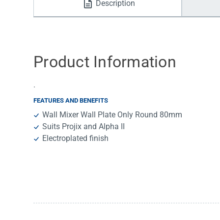
Description
Water Filters
Product Information
.
FEATURES AND BENEFITS
Wall Mixer Wall Plate Only Round 80mm
Suits Projix and Alpha II
Electroplated finish