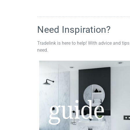
Need Inspiration?
Tradelink is here to help! With advice and tips
need.
guide