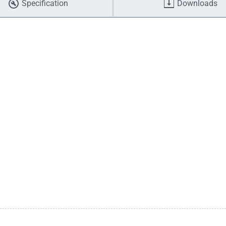
Specification
Downloads