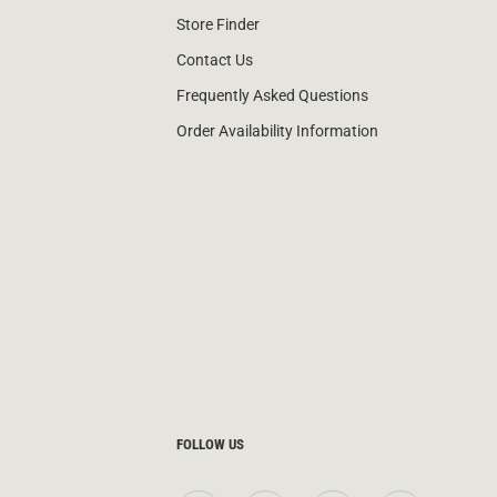
Store Finder
Contact Us
Frequently Asked Questions
Order Availability Information
FOLLOW US