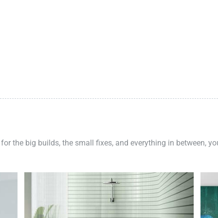
 for the big builds, the small fixes, and everything in between, y