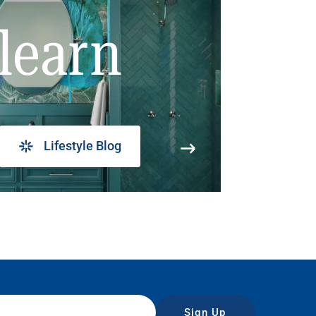
learn
Lifestyle Blog
Sign Up