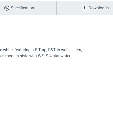
Specification
Downloads
 white, featuring a P-Trap, R&T in-wall cistern,
nes modern style with WELS 4-star water