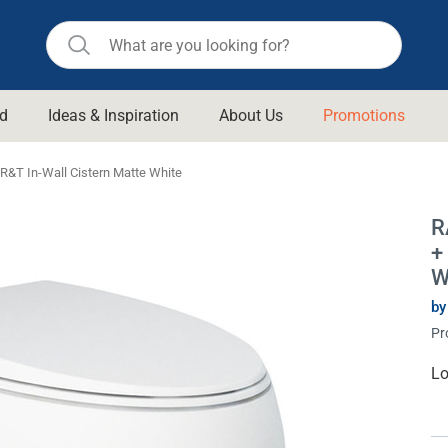
d
Ideas & Inspiration
About Us
Promotions
ll Bathroom
Raymor
 R&T In-Wall Cistern Matte White
Remer
d Living
R
n Suisse
Revolution
+
aid
Rinnai
W
om Accessories
Stylus
by
Pr
rend
Suprema
& Floor Waste
n
Thermogroup
Cu
Lo
St
 & Cabinets
Timberline
 Waste
Vulcan