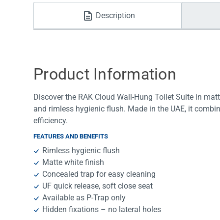
Water Filters
Description
Product Information
Discover the RAK Cloud Wall-Hung Toilet Suite in matte
and rimless hygienic flush. Made in the UAE, it combi
efficiency.
FEATURES AND BENEFITS
Rimless hygienic flush
Matte white finish
Concealed trap for easy cleaning
UF quick release, soft close seat
Available as P-Trap only
Hidden fixations – no lateral holes