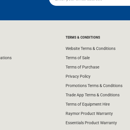
TERMS & CONDITIONS
Website Terms & Conditions
cations
Terms of Sale
Terms of Purchase
Privacy Policy
Promotions Terms & Conditions
Trade App Terms & Conditions
Terms of Equipment Hire
Raymor Product Warranty
Essentials Product Warranty