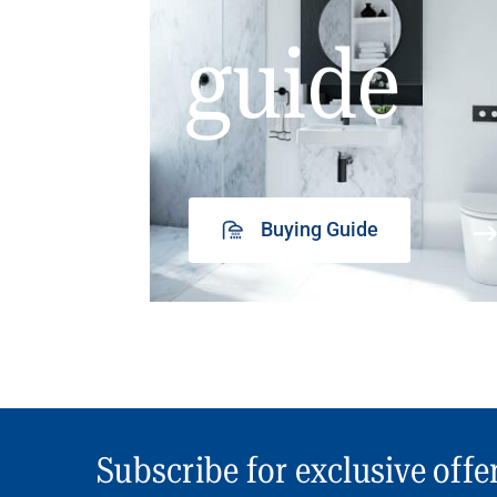
guide
Buying Guide
Subscribe for exclusive offe