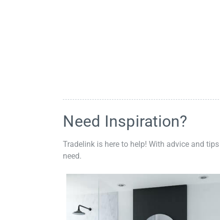
Need Inspiration?
Tradelink is here to help! With advice and tips
need.