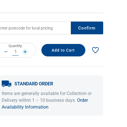
Confirm
rrent
Quantity:
ock:
DECREASE
INCREASE
QUANTITY:
QUANTITY:
IDEAS & INSPIRATION
IDEAS & INSPIRATION
STANDARD ORDER
Shop The Look
Shop The Look
Buying Guide
Buying Guide
Lifestyle Blog
Items are generally available for Collection or
Lifestyle Blog
Delivery within 1 – 10 business days.
Order
Availability Information