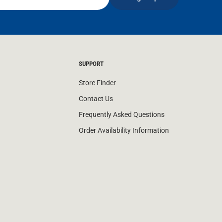
SUPPORT
Store Finder
Contact Us
Frequently Asked Questions
Order Availability Information