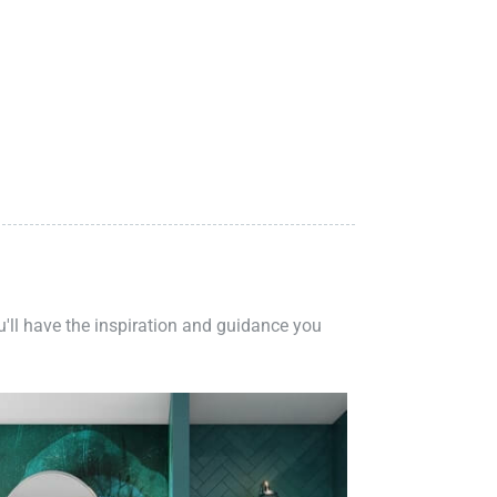
ou'll have the inspiration and guidance you