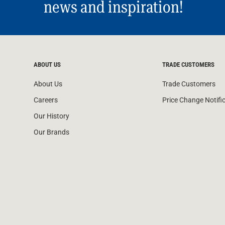
news and inspiration!
ABOUT US
TRADE CUSTOMERS
About Us
Trade Customers
Careers
Price Change Notifi
Our History
Our Brands