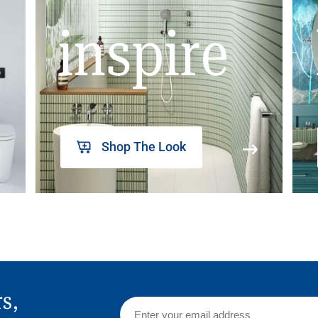
inspire
Shop The Look
rs,