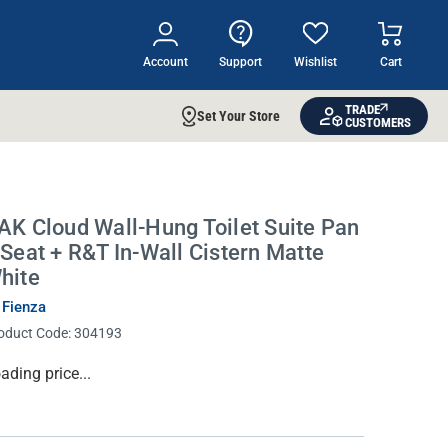
Account
Support
Wishlist
Cart
TRADE
Set Your Store
CUSTOMERS
AK Cloud Wall-Hung Toilet Suite Pan
 Seat + R&T In-Wall Cistern Matte
hite
 Fienza
oduct Code:
304193
rrent
ading price...
ock: