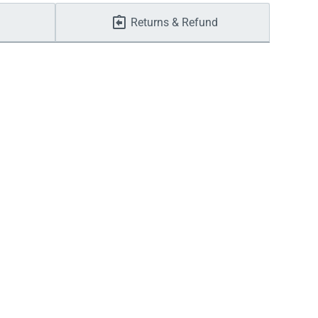
Returns & Refund