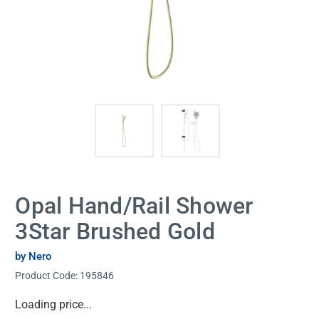
Opal Hand/Rail Shower
3Star Brushed Gold
by Nero
Product Code:
195846
Current
Loading price...
Stock: