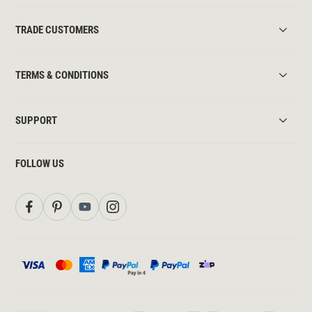
TRADE CUSTOMERS
TERMS & CONDITIONS
SUPPORT
FOLLOW US