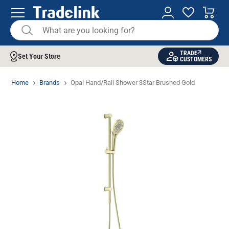
TRADE
Set Your Store
CUSTOMERS
Home
Brands
Opal Hand/Rail Shower 3Star Brushed Gold