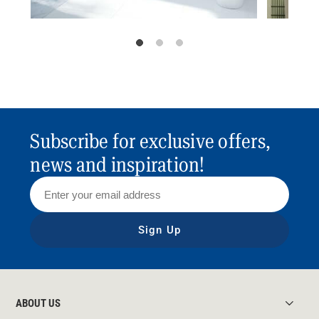
Subscribe for exclusive offers,
news and inspiration!
Sign Up
ABOUT US