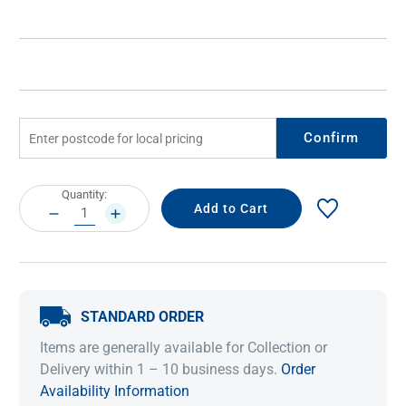
Confirm
Current
Quantity:
Stock:
DECREASE
INCREASE
QUANTITY:
QUANTITY:
STANDARD ORDER
Items are generally available for Collection or
Delivery within 1 – 10 business days.
Order
Availability Information