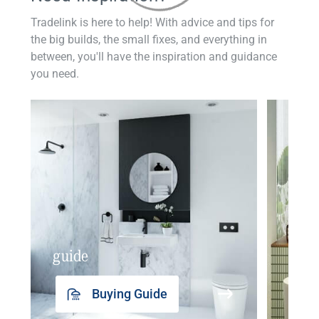
Tradelink is here to help! With advice and tips for
the big builds, the small fixes, and everything in
between, you'll have the inspiration and guidance
you need.
guide
insp
Buying Guide