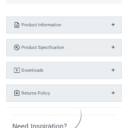
Product Information
Product Specification
Downloads
Returns Policy
Need Inspiration?