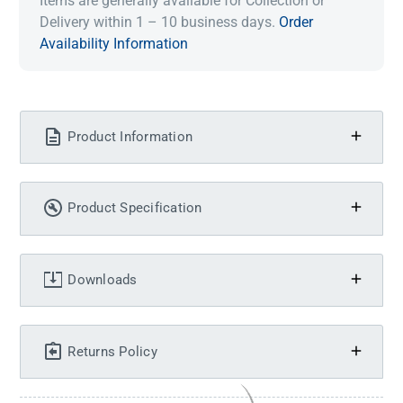
Items are generally available for Collection or
Delivery within 1 – 10 business days.
Order
Availability Information
Product Information
Product Specification
Downloads
Returns Policy