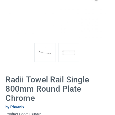
Radii Towel Rail Single
800mm Round Plate
Chrome
by Phoenix
Product Code:
130662