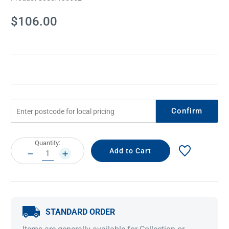
Current
$106.00
Stock:
Confirm
Current
Quantity:
Stock:
DECREASE
INCREASE
QUANTITY:
QUANTITY:
STANDARD ORDER