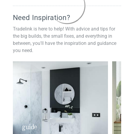
Need Inspiration?
Tradelink is here to help! With advice and tips for
the big builds, the small fixes, and everything in
between, you'll have the inspiration and guidance
you need.
guide
insp