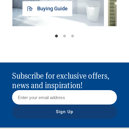
Buying Guide
Subscribe for exclusive offers,
news and inspiration!
Sign Up