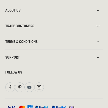
ABOUT US
TRADE CUSTOMERS
TERMS & CONDITIONS
SUPPORT
FOLLOW US