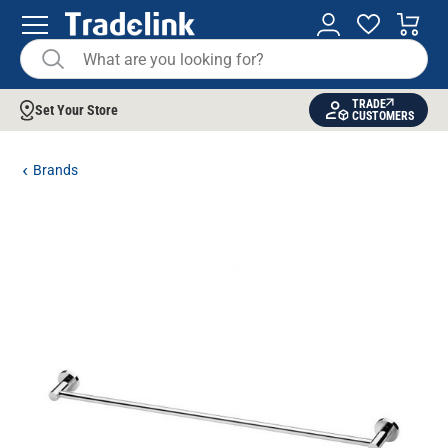
TRADE
Set Your Store
CUSTOMERS
Brands