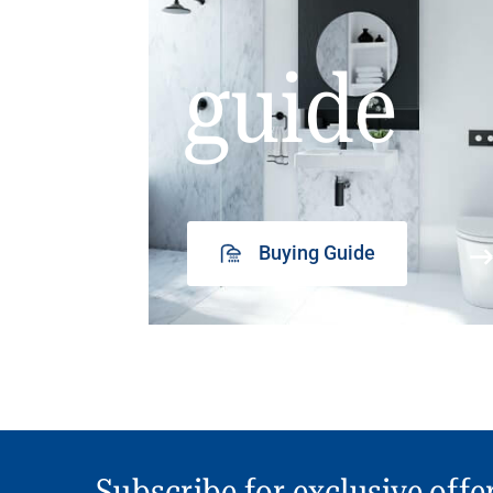
guide
Buying Guide
Subscribe for exclusive offe