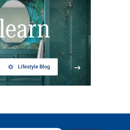
learn
Lifestyle Blog