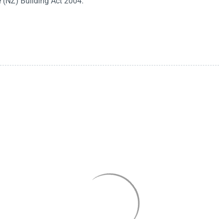
e (NZ) Building Act 2004.