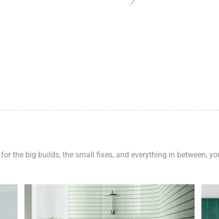
 for the big builds, the small fixes, and everything in between, y