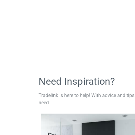
Need Inspiration?
Tradelink is here to help! With advice and tips
need.