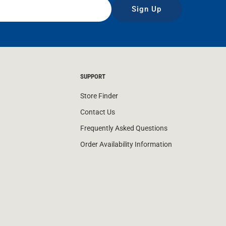
Sign Up
SUPPORT
Store Finder
Contact Us
Frequently Asked Questions
Order Availability Information