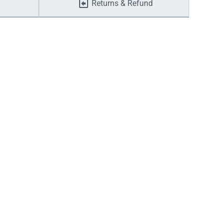
Returns & Refund