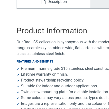
Description
Water Filters
Product Information
Our Radii SS collection is synonymous with the modern
range seamlessly combines wide, flat surfaces with ro
classic stainless steel finish.
FEATURES AND BENEFITS
Premium marine grade 316 stainless steel construc
Lifetime warranty on finish,
Product stewardship recycling policy,
Suitable for indoor and outdoor applications,
Twin screw mounting plate for a stable installation
Some colours may vary across product types due to 
Images are a representation only and the colour or 