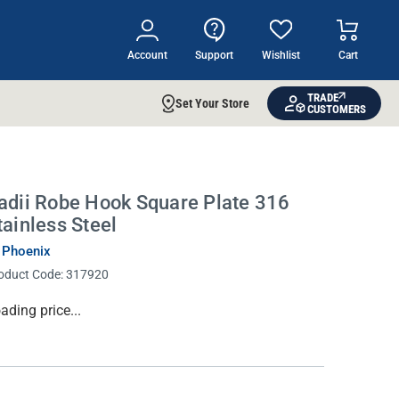
Account
Support
Wishlist
Cart
TRADE
Set Your Store
CUSTOMERS
adii Robe Hook Square Plate 316
tainless Steel
 Phoenix
oduct Code:
317920
rrent
ading price...
ock: