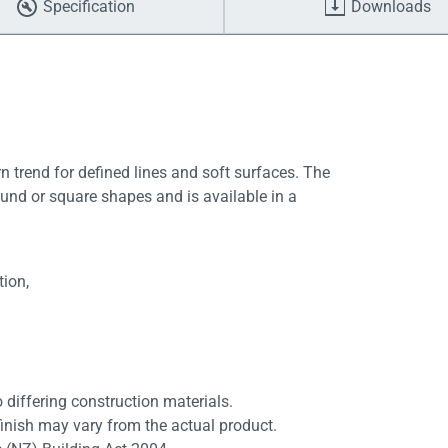
Specification
Downloads
 trend for defined lines and soft surfaces. The
und or square shapes and is available in a
tion,
differing construction materials.
finish may vary from the actual product.