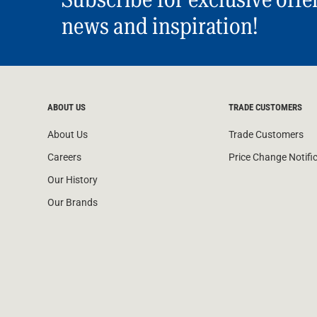
news and inspiration!
ABOUT US
TRADE CUSTOMERS
About Us
Trade Customers
Careers
Price Change Notifi
Our History
Our Brands