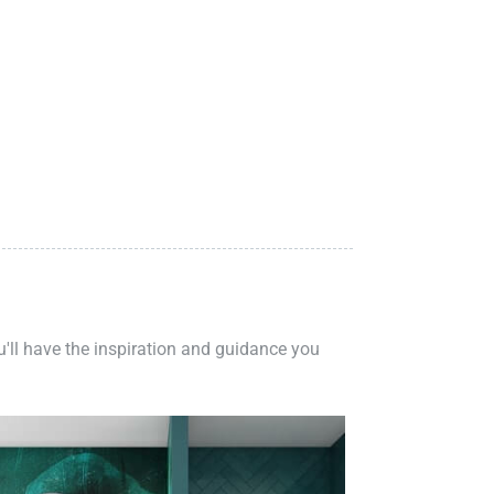
ou'll have the inspiration and guidance you