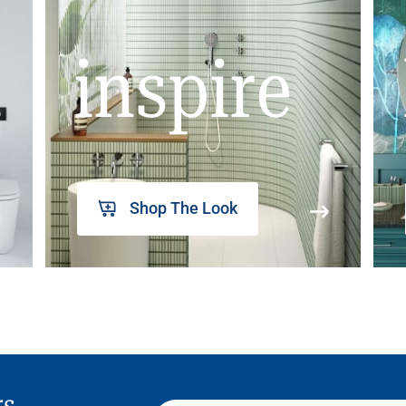
inspire
Shop The Look
rs,