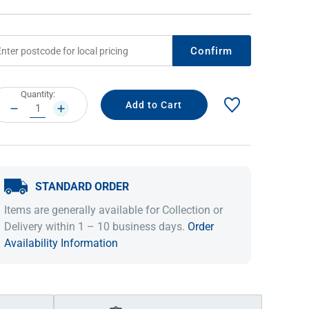
Confirm
rrent
Quantity:
ock:
DECREASE
INCREASE
QUANTITY:
QUANTITY:
STANDARD ORDER
IDEAS & INSPIRATION
IDEAS & INSPIRATION
Items are generally available for Collection or
Shop The Look
Shop The Look
Buying Guide
Buying Guide
Lifestyle Blog
Delivery within 1 – 10 business days.
Order
Lifestyle Blog
Availability Information