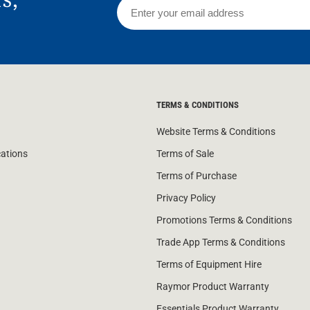
TERMS & CONDITIONS
Website Terms & Conditions
cations
Terms of Sale
Terms of Purchase
Privacy Policy
Promotions Terms & Conditions
Trade App Terms & Conditions
Terms of Equipment Hire
Raymor Product Warranty
Essentials Product Warranty