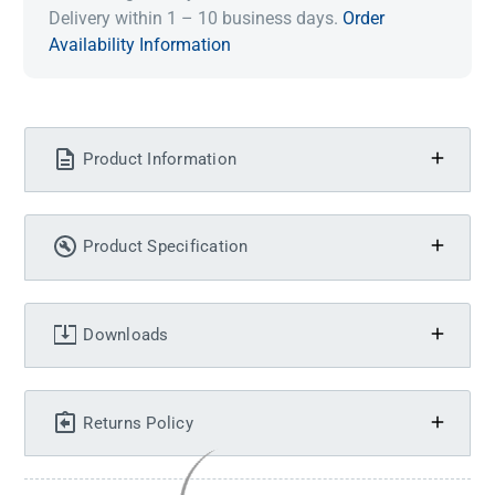
Delivery within 1 – 10 business days.
Order
Availability Information
Product Information
Product Specification
Downloads
Returns Policy