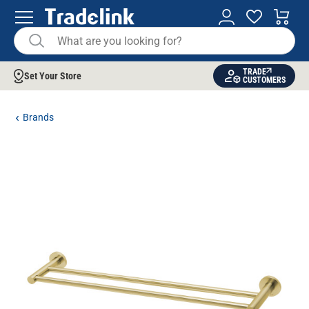
TRADE
Set Your Store
CUSTOMERS
Brands