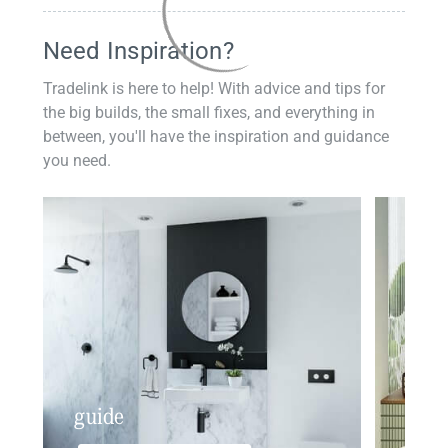
Need Inspiration?
Tradelink is here to help! With advice and tips for
the big builds, the small fixes, and everything in
between, you'll have the inspiration and guidance
you need.
guide
insp