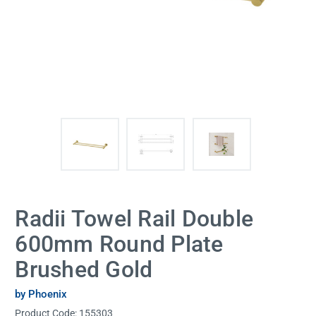
Radii Towel Rail Double
600mm Round Plate
Brushed Gold
by Phoenix
Product Code:
155303