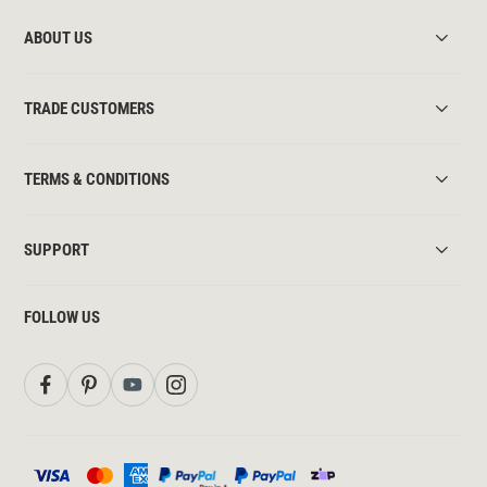
ABOUT US
TRADE CUSTOMERS
TERMS & CONDITIONS
SUPPORT
FOLLOW US