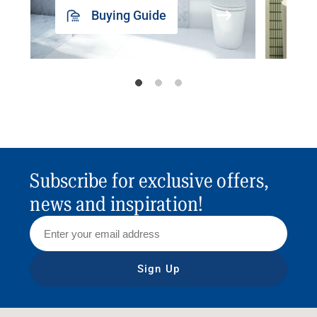
Buying Guide
Subscribe for exclusive offers,
news and inspiration!
Sign Up