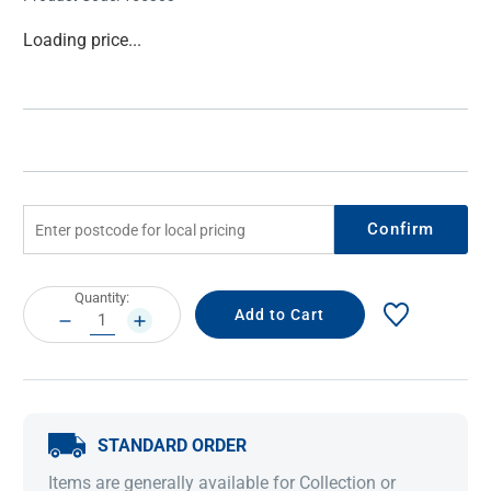
Current
Loading price...
Stock:
Confirm
Current
Quantity:
Stock:
DECREASE
INCREASE
QUANTITY:
QUANTITY:
STANDARD ORDER
Items are generally available for Collection or