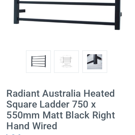
Radiant Australia Heated
Square Ladder 750 x
550mm Matt Black Right
Hand Wired