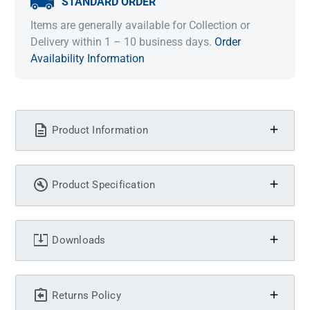
STANDARD ORDER
Items are generally available for Collection or
Delivery within 1 – 10 business days.
Order
Availability Information
Product Information
Product Specification
Downloads
Returns Policy