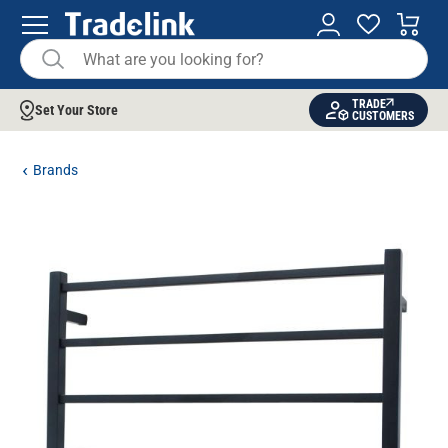
TRADE
Set Your Store
CUSTOMERS
Brands