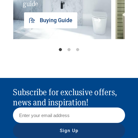
guide
insp
Buying Guide
Subscribe for exclusive offers,
news and inspiration!
Sign Up