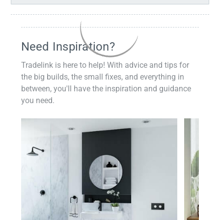
Need Inspiration?
Tradelink is here to help! With advice and tips for
the big builds, the small fixes, and everything in
between, you'll have the inspiration and guidance
you need.