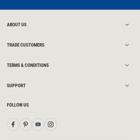
ABOUT US
TRADE CUSTOMERS
TERMS & CONDITIONS
SUPPORT
FOLLOW US