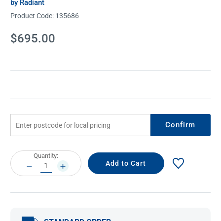
by Radiant
Product Code:
135686
Current
$695.00
Stock:
Confirm
Current
Quantity:
Stock:
DECREASE
INCREASE
QUANTITY:
QUANTITY: