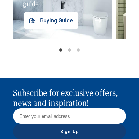
guide
insp
Buying Guide
Subscribe for exclusive offers,
news and inspiration!
Sign Up