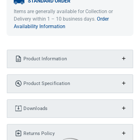
STANDARD ORDER
Items are generally available for Collection or
Delivery within 1 – 10 business days.
Order
Availability Information
Product Information
Product Specification
Downloads
Returns Policy