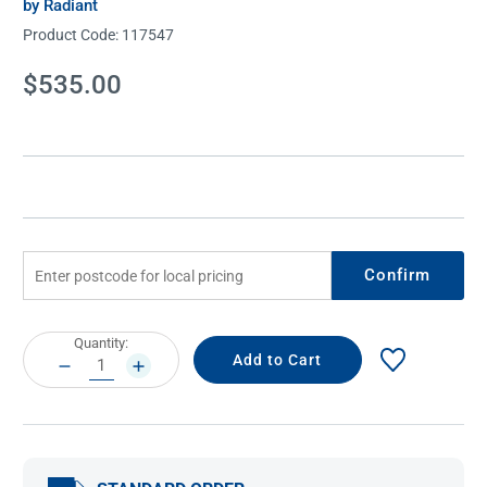
by Radiant
Product Code:
117547
Current
$535.00
Stock:
Confirm
Current
Quantity:
Stock:
DECREASE
INCREASE
QUANTITY:
QUANTITY: