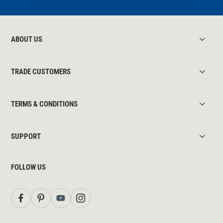
ABOUT US
TRADE CUSTOMERS
TERMS & CONDITIONS
SUPPORT
FOLLOW US