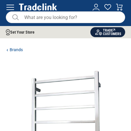
TRADE
Set Your Store
CUSTOMERS
Brands