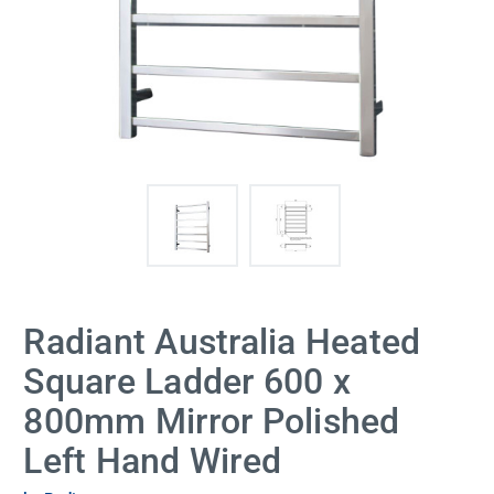
Radiant Australia Heated
Square Ladder 600 x
800mm Mirror Polished
Left Hand Wired