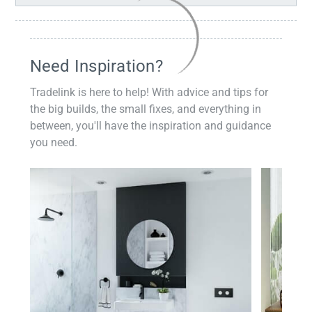
Need Inspiration?
Tradelink is here to help! With advice and tips for
the big builds, the small fixes, and everything in
between, you'll have the inspiration and guidance
you need.