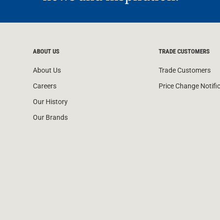
ABOUT US
TRADE CUSTOMERS
About Us
Trade Customers
Careers
Price Change Notifi
Our History
Our Brands