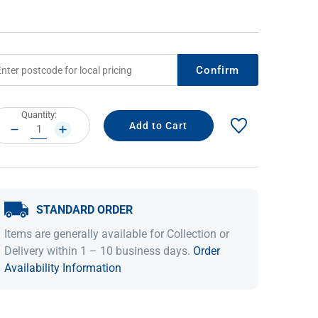
Confirm
rrent
Quantity:
ock:
DECREASE
INCREASE
QUANTITY:
QUANTITY:
IDEAS & INSPIRATION
IDEAS & INSPIRATION
STANDARD ORDER
Shop The Look
Shop The Look
Buying Guide
Buying Guide
Lifestyle Blog
Items are generally available for Collection or
Lifestyle Blog
Delivery within 1 – 10 business days.
Order
Availability Information