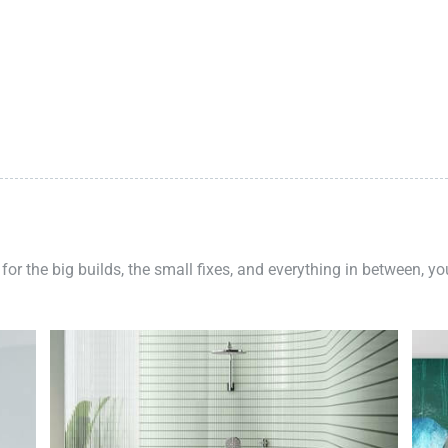
 for the big builds, the small fixes, and everything in between, y