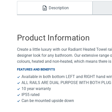
Water Filters
Description
Product Information
Create a little luxury with our Radiant Heated Towel rai
designer look for any bathroom. Our extensive range o
colours, heated and non-heated, which means there is 
FEATURES AND BENEFITS
Available in both bottom LEFT and RIGHT hand wir
ALL RAILS ARE DUAL PURPOSE WITH BOTH PLUG
10 year warranty
IP55 rated
Can be mounted upside down