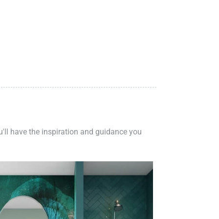
ou'll have the inspiration and guidance you