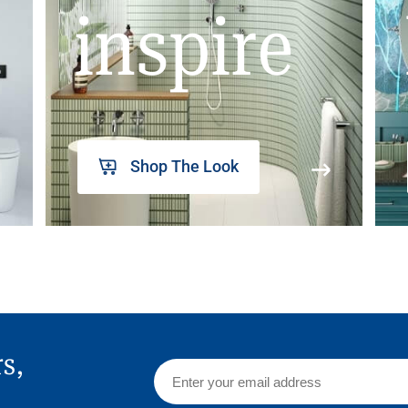
inspire
Shop The Look
rs,