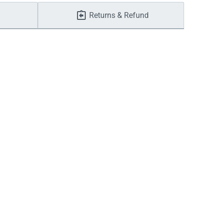
Returns & Refund