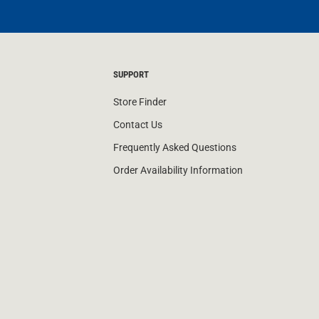
SUPPORT
Store Finder
Contact Us
Frequently Asked Questions
Order Availability Information