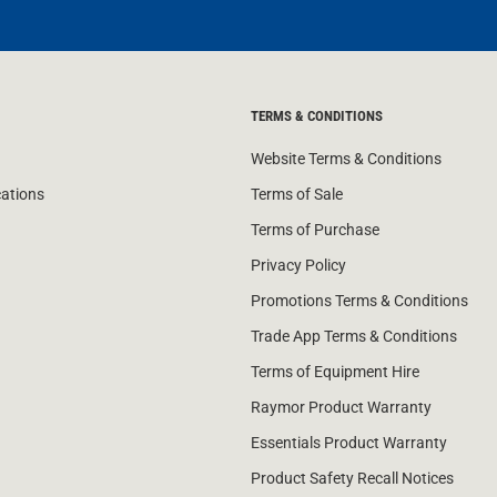
TERMS & CONDITIONS
Website Terms & Conditions
cations
Terms of Sale
Terms of Purchase
Privacy Policy
Promotions Terms & Conditions
Trade App Terms & Conditions
Terms of Equipment Hire
Raymor Product Warranty
Essentials Product Warranty
Product Safety Recall Notices