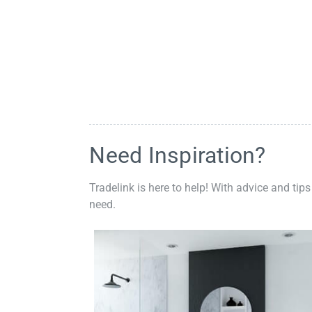
Need Inspiration?
Tradelink is here to help! With advice and tips
need.