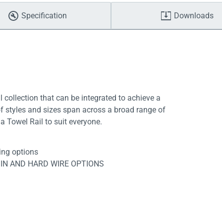
Specification
Downloads
l collection that can be integrated to achieve a
f styles and sizes span across a broad range of
a Towel Rail to suit everyone.
ing options
 IN AND HARD WIRE OPTIONS