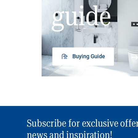
guide
Buying Guide
Subscribe for exclusive offe
news and inspiration!