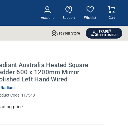
Account
Support
Wishlist
Cart
TRADE
Set Your Store
CUSTOMERS
adiant Australia Heated Square
adder 600 x 1200mm Mirror
olished Left Hand Wired
 Radiant
oduct Code:
117548
rrent
ading price...
ock: