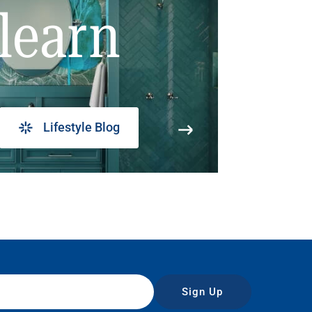
learn
Lifestyle Blog
Sign Up