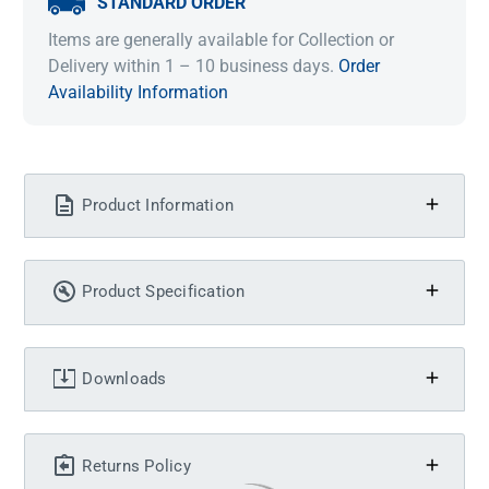
STANDARD ORDER
Items are generally available for Collection or
Delivery within 1 – 10 business days.
Order
Availability Information
Product Information
Product Specification
Downloads
Returns Policy