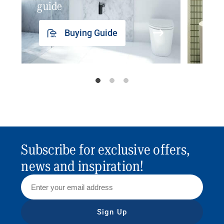
guide
insp
Buying Guide
Subscribe for exclusive offers,
news and inspiration!
Sign Up