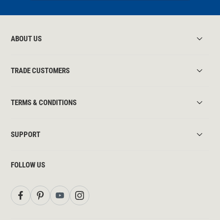
ABOUT US
TRADE CUSTOMERS
TERMS & CONDITIONS
SUPPORT
FOLLOW US