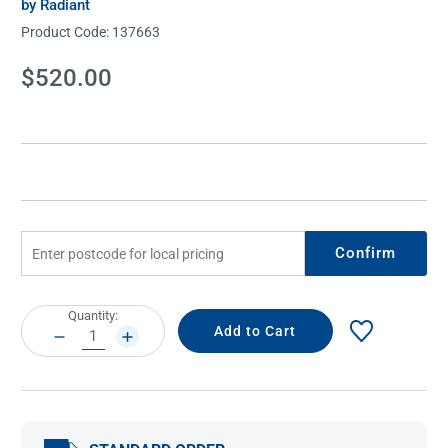
by Radiant
Product Code:
137663
Current
$520.00
Stock:
Confirm
Current
Quantity:
Stock:
DECREASE
INCREASE
QUANTITY:
QUANTITY: