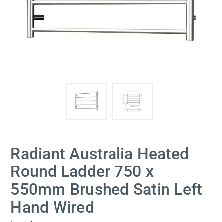
Radiant Australia Heated
Round Ladder 750 x
550mm Brushed Satin Left
Hand Wired