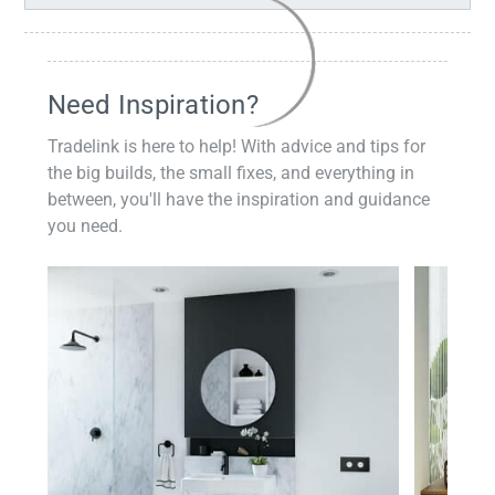
Need Inspiration?
Tradelink is here to help! With advice and tips for
the big builds, the small fixes, and everything in
between, you'll have the inspiration and guidance
you need.