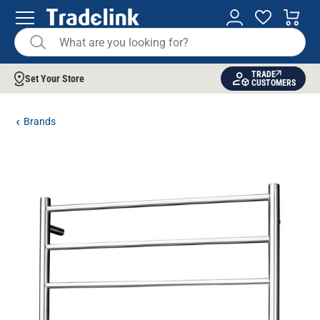
TRADE
Set Your Store
CUSTOMERS
Brands