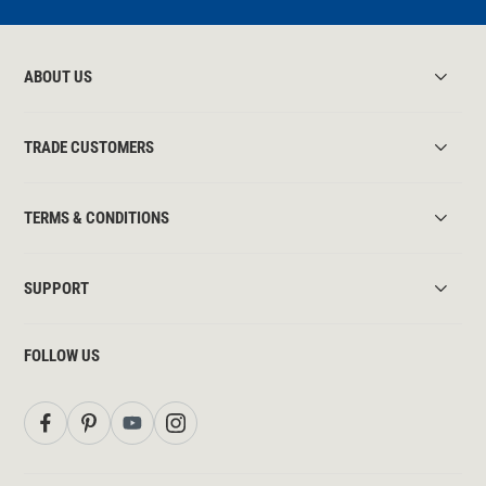
ABOUT US
TRADE CUSTOMERS
TERMS & CONDITIONS
SUPPORT
FOLLOW US