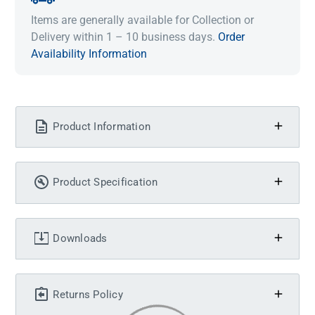
Items are generally available for Collection or
Delivery within 1 – 10 business days.
Order
Availability Information
Product Information
Product Specification
Downloads
Returns Policy