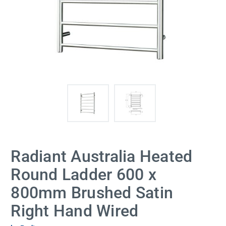
Radiant Australia Heated
Round Ladder 600 x
800mm Brushed Satin
Right Hand Wired