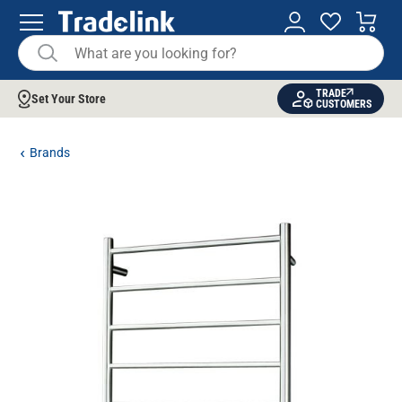
TRADE
Set Your Store
CUSTOMERS
Brands