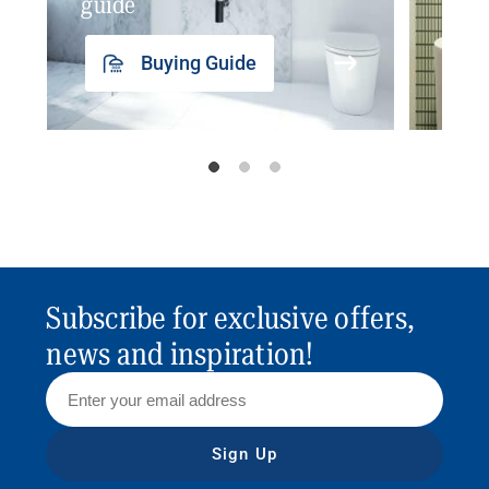
guide
insp
Buying Guide
Subscribe for exclusive offers,
news and inspiration!
Sign Up