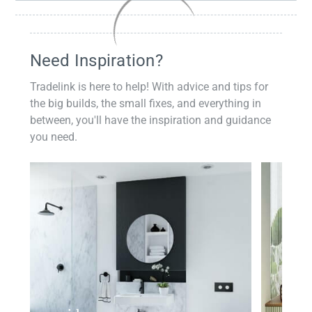
Need Inspiration?
Tradelink is here to help! With advice and tips for
the big builds, the small fixes, and everything in
between, you'll have the inspiration and guidance
you need.