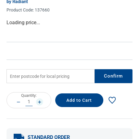
by Radiant
Product Code:
137660
Current
Loading price...
Stock:
Confirm
Current
Quantity:
Stock:
DECREASE
INCREASE
QUANTITY:
QUANTITY:
STANDARD ORDER