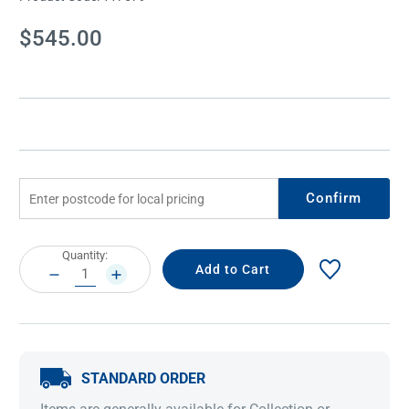
Current
$545.00
Stock:
Confirm
Current
Quantity:
Stock:
DECREASE
INCREASE
QUANTITY:
QUANTITY:
STANDARD ORDER