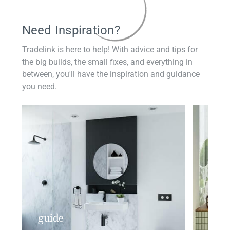
Need Inspiration?
Tradelink is here to help! With advice and tips for
the big builds, the small fixes, and everything in
between, you'll have the inspiration and guidance
you need.
guide
insp