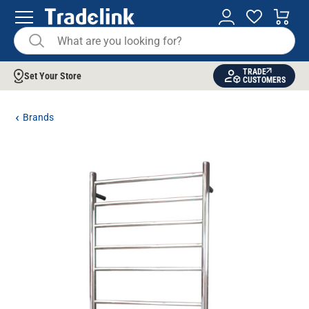
TRADE
Set Your Store
CUSTOMERS
Brands