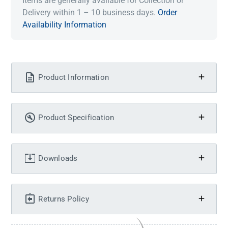
Items are generally available for Collection or
Delivery within 1 – 10 business days.
Order
Availability Information
Product Information
Product Specification
Downloads
Returns Policy