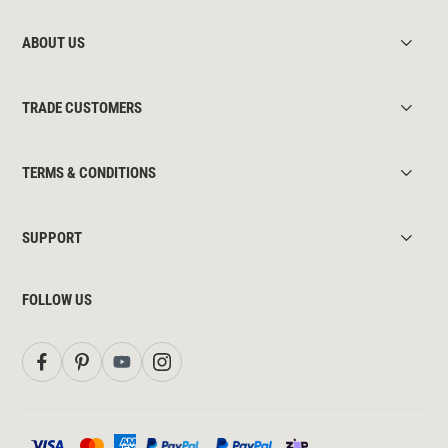
ABOUT US
TRADE CUSTOMERS
TERMS & CONDITIONS
SUPPORT
FOLLOW US