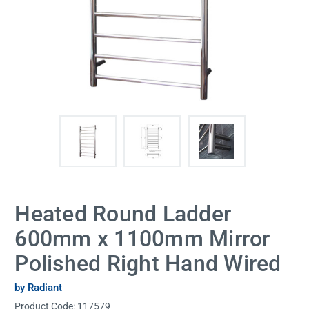
Heated Round Ladder
600mm x 1100mm Mirror
Polished Right Hand Wired
by Radiant
Product Code:
117579