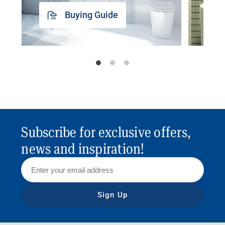
Buying Guide
Subscribe for exclusive offers,
news and inspiration!
Sign Up