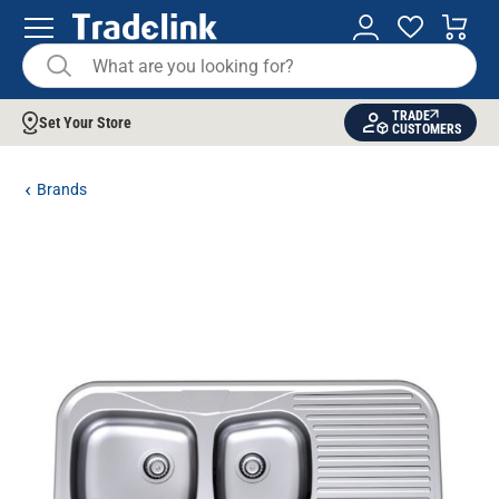
TRADE
Set Your Store
CUSTOMERS
Brands