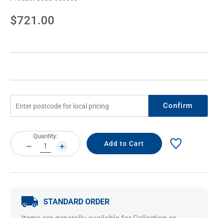
Current
$721.00
Stock:
Confirm
Current
Quantity:
Stock:
DECREASE
INCREASE
QUANTITY:
QUANTITY:
STANDARD ORDER