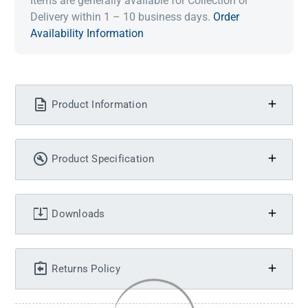
Items are generally available for Collection or
Delivery within 1 – 10 business days.
Order
Availability Information
Product Information
Product Specification
Downloads
Returns Policy