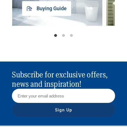
Buying Guide
Subscribe for exclusive offers,
news and inspiration!
Sign Up