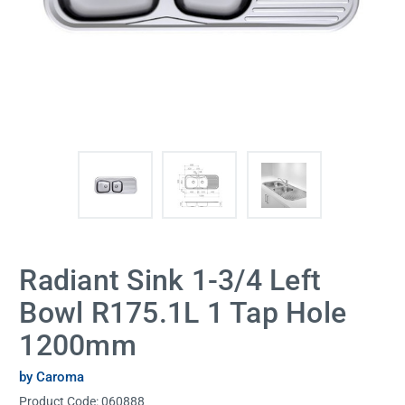
Radiant Sink 1-3/4 Left
Bowl R175.1L 1 Tap Hole
1200mm
by Caroma
Product Code:
060888