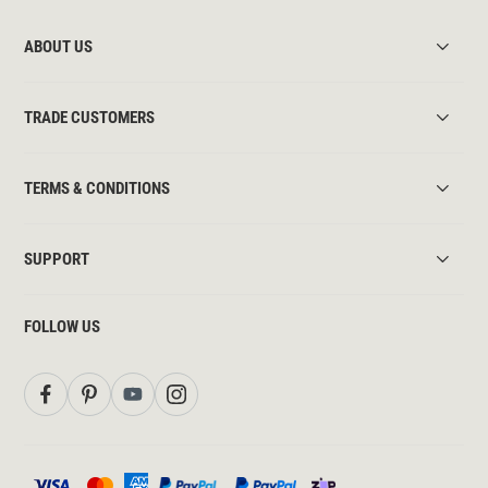
ABOUT US
TRADE CUSTOMERS
TERMS & CONDITIONS
SUPPORT
FOLLOW US