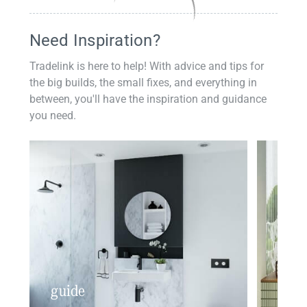
Need Inspiration?
Tradelink is here to help! With advice and tips for
the big builds, the small fixes, and everything in
between, you'll have the inspiration and guidance
you need.
guide
insp