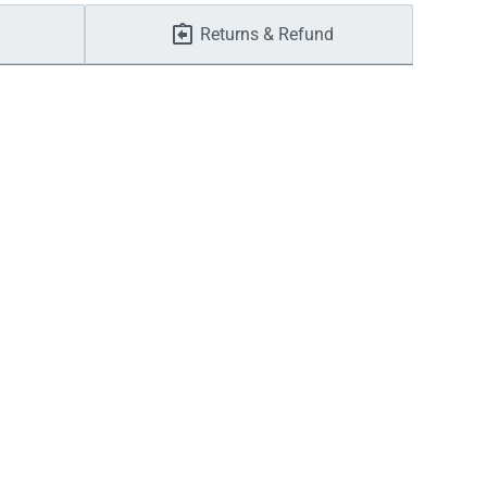
Returns & Refund