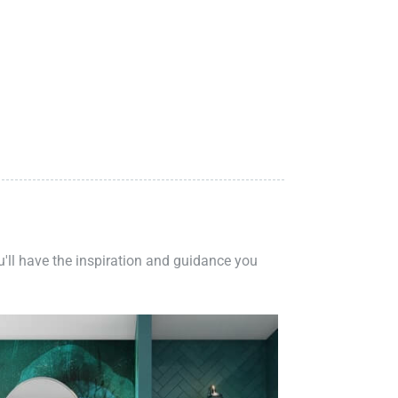
ou'll have the inspiration and guidance you