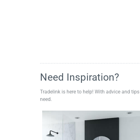
Need Inspiration?
Tradelink is here to help! With advice and tips
need.