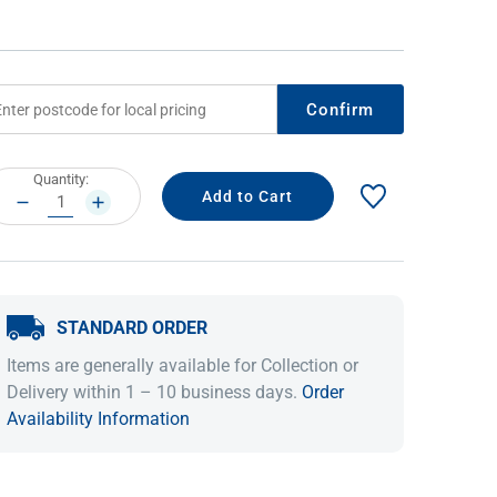
Confirm
rrent
Quantity:
ock:
DECREASE
INCREASE
QUANTITY:
QUANTITY:
IDEAS & INSPIRATION
IDEAS & INSPIRATION
STANDARD ORDER
Shop The Look
Shop The Look
Buying Guide
Buying Guide
Lifestyle Blog
Items are generally available for Collection or
Lifestyle Blog
Delivery within 1 – 10 business days.
Order
Availability Information