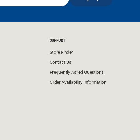
SUPPORT
Store Finder
Contact Us
Frequently Asked Questions
Order Availability Information