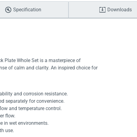
Specification
Downloads
 Plate Whole Set is a masterpiece of
nse of calm and clarity. An inspired choice for
ility and corrosion resistance.
d separately for convenience.
low and temperature control.
er flow.
ce in wet environments.
th use.