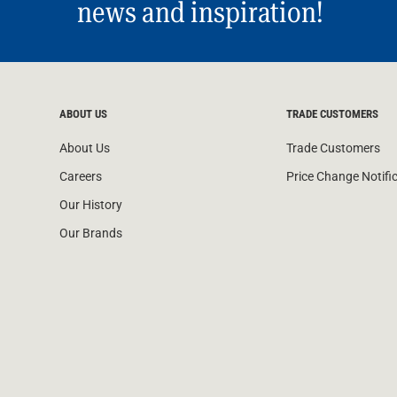
news and inspiration!
ABOUT US
TRADE CUSTOMERS
About Us
Trade Customers
Careers
Price Change Notifi
Our History
Our Brands