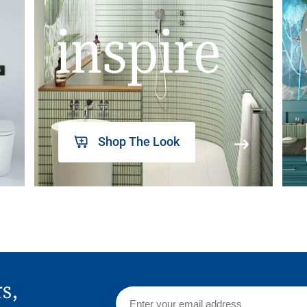
inspire
Shop The Look
rs,