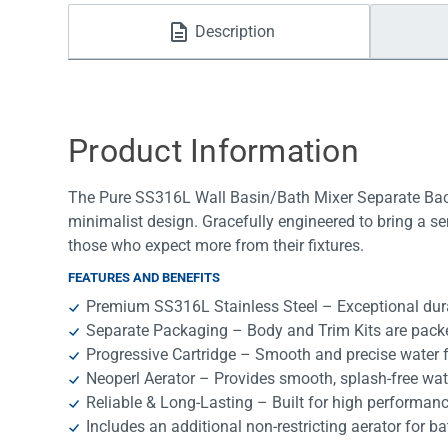
Water Filters
Description
Product Information
The Pure SS316L Wall Basin/Bath Mixer Separate Back
minimalist design. Gracefully engineered to bring a se
those who expect more from their fixtures.
FEATURES AND BENEFITS
Premium SS316L Stainless Steel – Exceptional durab
Separate Packaging – Body and Trim Kits are packe
Progressive Cartridge – Smooth and precise water f
Neoperl Aerator – Provides smooth, splash-free wat
Reliable & Long-Lasting – Built for high performan
Includes an additional non-restricting aerator for ba