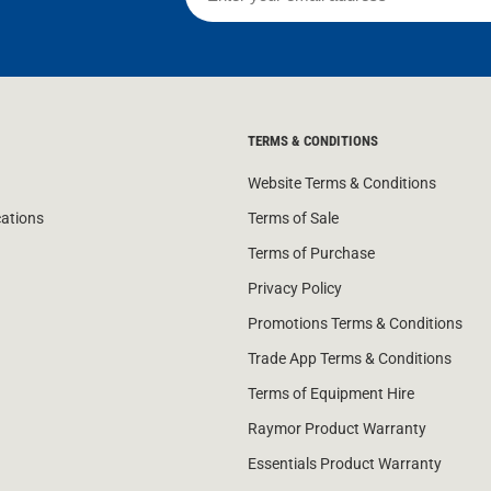
TERMS & CONDITIONS
Website Terms & Conditions
cations
Terms of Sale
Terms of Purchase
Privacy Policy
Promotions Terms & Conditions
Trade App Terms & Conditions
Terms of Equipment Hire
Raymor Product Warranty
Essentials Product Warranty