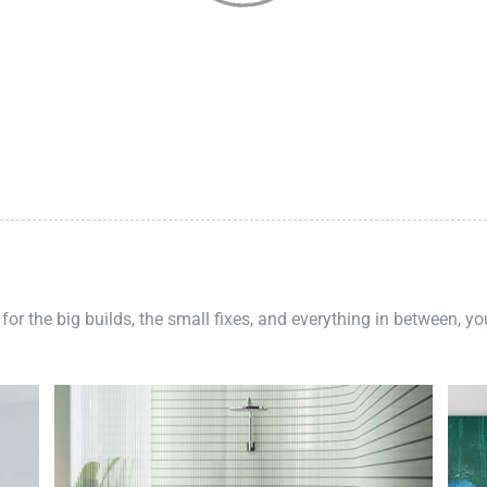
 for the big builds, the small fixes, and everything in between, y