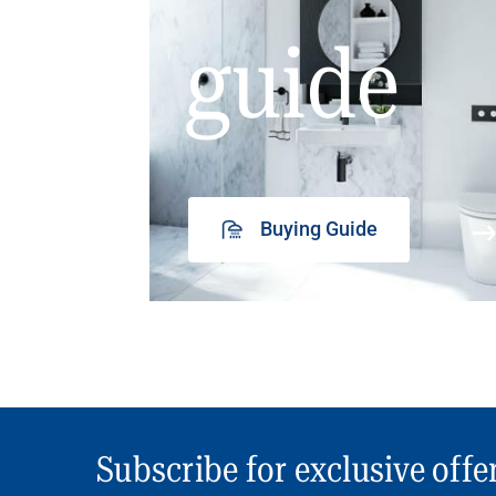
guide
Buying Guide
Subscribe for exclusive offe