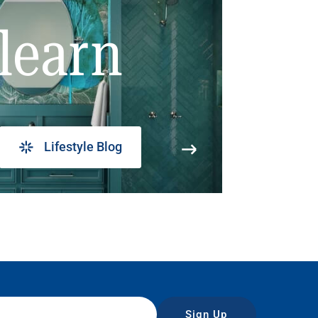
learn
Lifestyle Blog
Sign Up