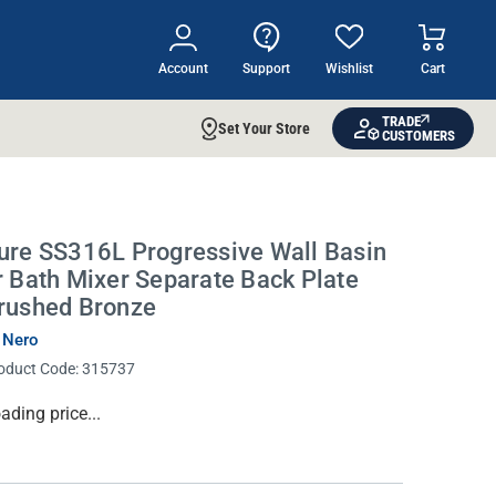
Account
Support
Wishlist
Cart
TRADE
Set Your Store
CUSTOMERS
ure SS316L Progressive Wall Basin
r Bath Mixer Separate Back Plate
rushed Bronze
 Nero
oduct Code:
315737
rrent
ading price...
ock: