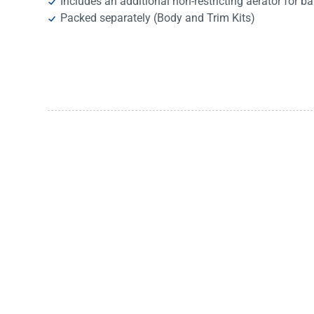
Includes an additional non-restricting aerator for ba
Packed separately (Body and Trim Kits)