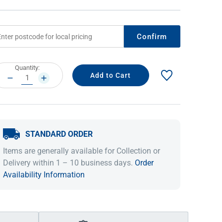
Confirm
rrent
Quantity:
ock:
DECREASE
INCREASE
QUANTITY:
QUANTITY:
STANDARD ORDER
IDEAS & INSPIRATION
IDEAS & INSPIRATION
Items are generally available for Collection or
Shop The Look
Shop The Look
Buying Guide
Buying Guide
Lifestyle Blog
Delivery within 1 – 10 business days.
Order
Lifestyle Blog
Availability Information