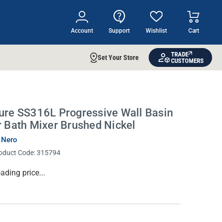
Account
Support
Wishlist
Cart
TRADE
Set Your Store
CUSTOMERS
ure SS316L Progressive Wall Basin
r Bath Mixer Brushed Nickel
 Nero
oduct Code:
315794
rrent
ading price...
ock: