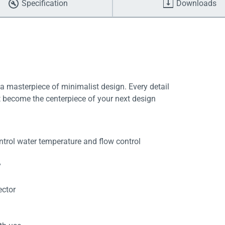
Specification
Downloads
 masterpiece of minimalist design. Every detail
it become the centerpiece of your next design
trol water temperature and flow control
y
ector