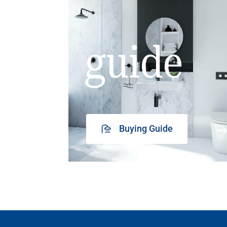
guide
Buying Guide