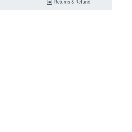
Returns & Refund