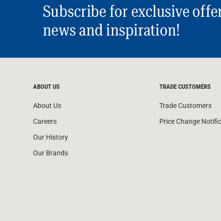
Subscribe for exclusive offe
news and inspiration!
ABOUT US
TRADE CUSTOMERS
About Us
Trade Customers
Careers
Price Change Notifi
Our History
Our Brands