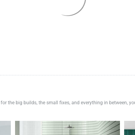
 for the big builds, the small fixes, and everything in between, y