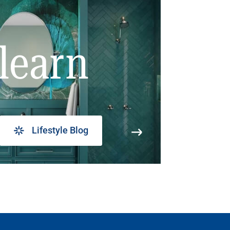
learn
Lifestyle Blog