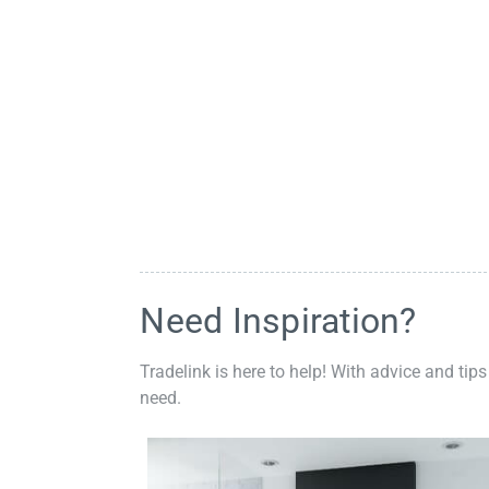
Need Inspiration?
Tradelink is here to help! With advice and tips
need.