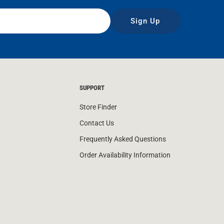
Sign Up
SUPPORT
Store Finder
Contact Us
Frequently Asked Questions
Order Availability Information