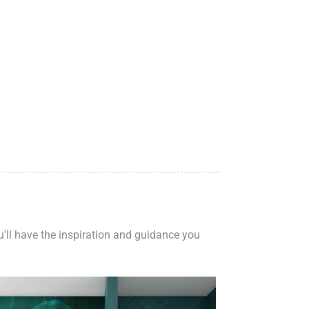
ou'll have the inspiration and guidance you