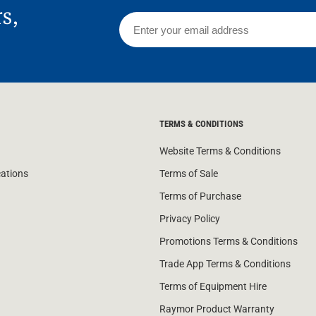
rs,
TERMS & CONDITIONS
Website Terms & Conditions
cations
Terms of Sale
Terms of Purchase
Privacy Policy
Promotions Terms & Conditions
Trade App Terms & Conditions
Terms of Equipment Hire
Raymor Product Warranty