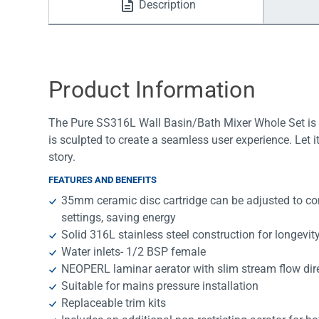
Description
Water Filters
Product Information
The Pure SS316L Wall Basin/Bath Mixer Whole Set is a
is sculpted to create a seamless user experience. Let 
story.
FEATURES AND BENEFITS
35mm ceramic disc cartridge can be adjusted to con
settings, saving energy
Solid 316L stainless steel construction for longevit
Water inlets- 1/2 BSP female
NEOPERL laminar aerator with slim stream flow dir
Suitable for mains pressure installation
Replaceable trim kits