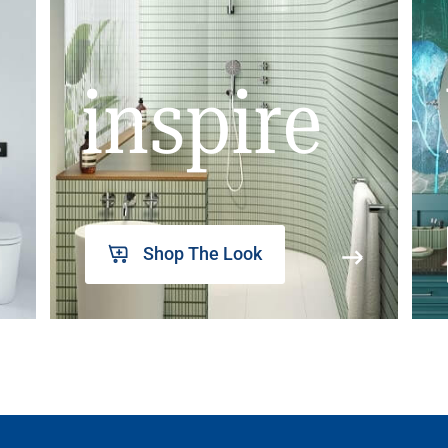
inspire
Shop The Look