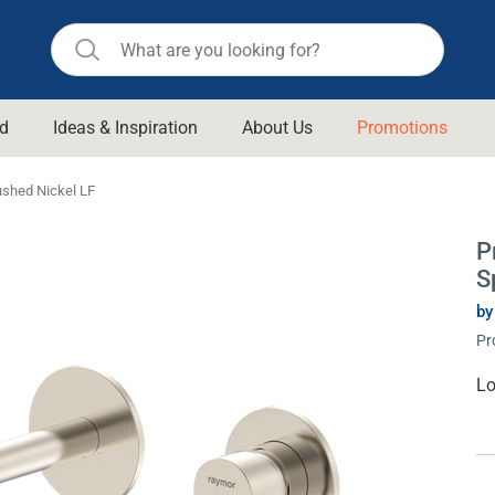
d
Ideas & Inspiration
About Us
Promotions
ll Bathroom
Raymor
ushed Nickel LF
Remer
d Living
P
n Suisse
Revolution
S
aid
Rinnai
om Accessories
by
Stylus
Pr
rend
Suprema
Cu
Lo
& Floor Waste
St
n
Thermogroup
 & Cabinets
Timberline
 Waste
Vulcan