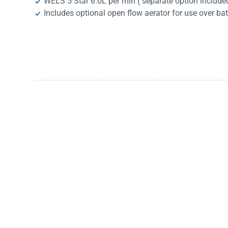
WELS 5 Star 6.0L per min ( separate option include
Includes optional open flow aerator for use over ba