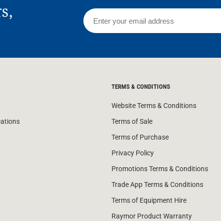
rs,
TERMS & CONDITIONS
Website Terms & Conditions
cations
Terms of Sale
Terms of Purchase
Privacy Policy
Promotions Terms & Conditions
Trade App Terms & Conditions
Terms of Equipment Hire
Raymor Product Warranty