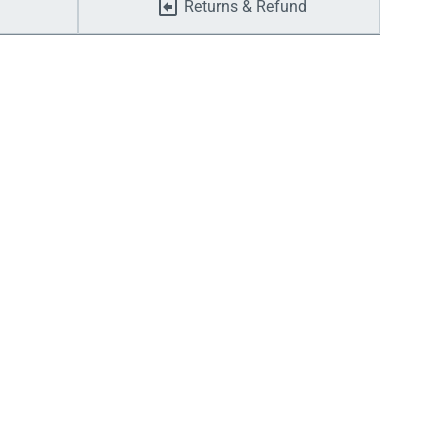
Returns & Refund