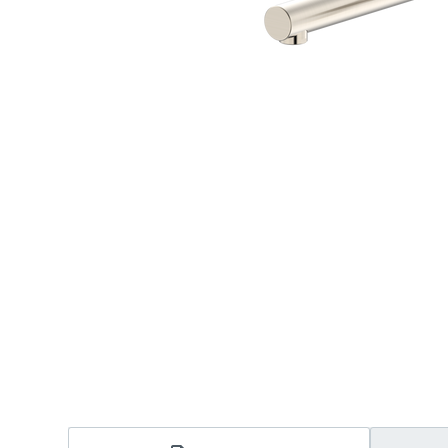
Accessories
Shower
Elson
Oliveri
Essentials
Peppy 
Appliances
Shower
Everhard
Phoeni
Assisted Living
Tapwar
Fienza
Puretec
Boiling & Chilled Water
Toilets
Flexispray
Radian
Heating & Cooling
Vanitie
Hot Water Systems
Parts &
Mirrors & Cabinets
On Sal
Shower Screens & Bases
Sinks & Tubs
Smart Homes
Spare Parts
Wastes, Traps & Grates