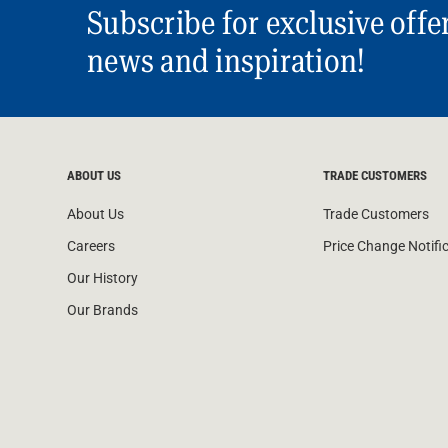
Subscribe for exclusive offe
news and inspiration!
ABOUT US
TRADE CUSTOMERS
About Us
Trade Customers
Careers
Price Change Notifi
Our History
Our Brands