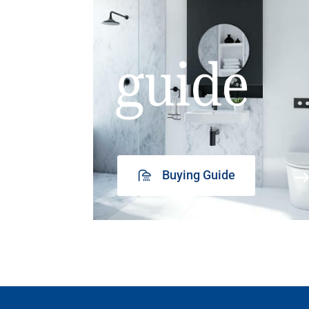
guide
Buying Guide