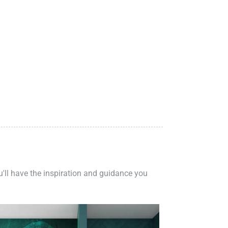
ou'll have the inspiration and guidance you