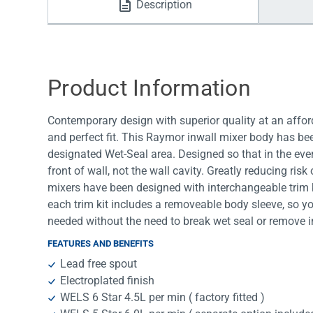
Description
Water Filters
Product Information
Contemporary design with superior quality at an afford
and perfect fit. This Raymor inwall mixer body has be
designated Wet-Seal area. Designed so that in the event
front of wall, not the wall cavity. Greatly reducing ris
mixers have been designed with interchangeable trim 
each trim kit includes a removeable body sleeve, so y
needed without the need to break wet seal or remove i
FEATURES AND BENEFITS
Lead free spout
Electroplated finish
WELS 6 Star 4.5L per min ( factory fitted )