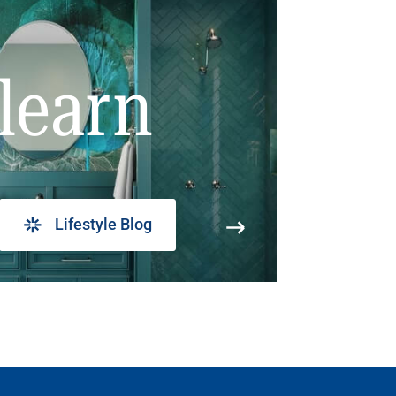
learn
Lifestyle Blog