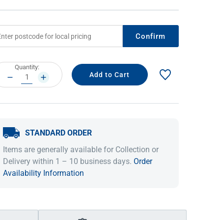
Confirm
rrent
Quantity:
ock:
DECREASE
INCREASE
QUANTITY:
QUANTITY:
STANDARD ORDER
IDEAS & INSPIRATION
IDEAS & INSPIRATION
Items are generally available for Collection or
Shop The Look
Shop The Look
Buying Guide
Buying Guide
Lifestyle Blog
Delivery within 1 – 10 business days.
Order
Lifestyle Blog
Availability Information