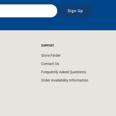
Sign Up
SUPPORT
Store Finder
Contact Us
Frequently Asked Questions
Order Availability Information