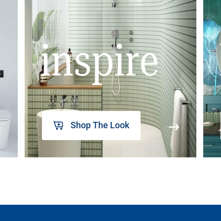
inspire
Shop The Look