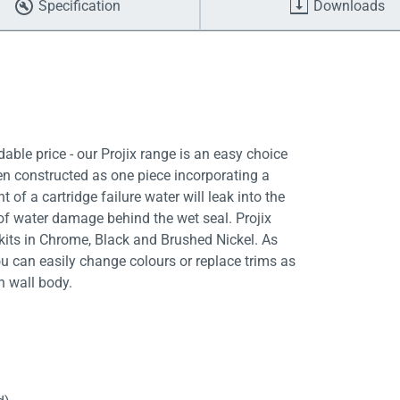
Specification
Downloads
able price - our Projix range is an easy choice
en constructed as one piece incorporating a
 of a cartridge failure water will leak into the
k of water damage behind the wet seal. Projix
kits in Chrome, Black and Brushed Nickel. As
ou can easily change colours or replace trims as
n wall body.