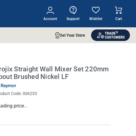
Account
Support
Wishlist
Cart
TRADE
Set Your Store
CUSTOMERS
rojix Straight Wall Mixer Set 220mm
pout Brushed Nickel LF
 Raymor
oduct Code:
306233
rrent
ading price...
ock: