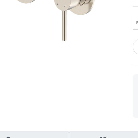
 Screens & Bases
Zumi
Taps
s
x
e
Cu
St
t
s
 Accessories
e