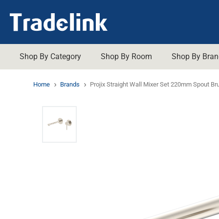
Shop By Category
Shop By Room
Shop By Bran
ADP
Gemini
Shop A
YOUR RENOVATIONS ESSENTIALS
ABOUT US
ON SALE
Home
Brands
Projix Straight Wall Mixer Set 220mm Spout Br
About Us
Promotions
Art Australia
Tapware
Generic
Assiste
Bathroom
Careers
Trade Promotions
Aulic
Johnso
Toilets
Basins
Kitchen
Our History
Shop All Sale
Brasshards
Kleenm
Showers
Bathro
Laundry
Our Brands
Shop All Clearance
Caroma
Lafeme
Basins
Baths
Hot Water Systems
Trade Customers
Promotion Winners
Clark
Marblet
Vanities
Grates 
Heating & Cooling
Promotions Terms & Conditions
Con-Serv
Methve
Baths
Mirrors
Decina
Mixx
Plug &
Dorf
Nero