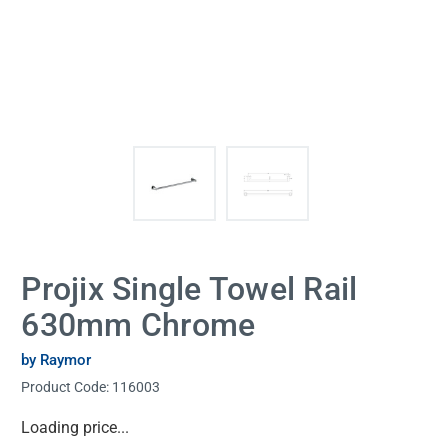
Projix Single Towel Rail
630mm Chrome
by Raymor
Product Code:
116003
Current
Loading price...
Stock: