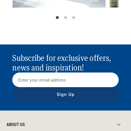
Subscribe for exclusive offers,
news and inspiration!
Sign Up
ABOUT US