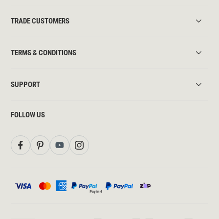
TRADE CUSTOMERS
TERMS & CONDITIONS
SUPPORT
FOLLOW US