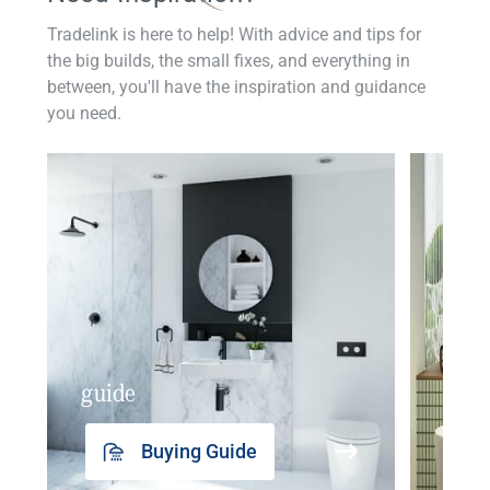
Tradelink is here to help! With advice and tips for
the big builds, the small fixes, and everything in
between, you'll have the inspiration and guidance
you need.
guide
insp
Buying Guide