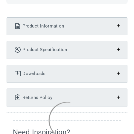
Product Information
Product Specification
Downloads
Returns Policy
Need Inspiration?