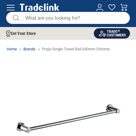
TRADE
Set Your Store
CUSTOMERS
Home
Brands
Projix Single Towel Rail 630mm Chrome