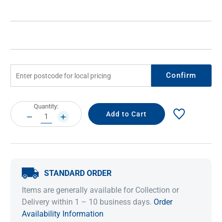
Confirm
Current
Quantity:
Stock:
DECREASE
INCREASE
QUANTITY:
QUANTITY:
STANDARD ORDER
Items are generally available for Collection or
Delivery within 1 – 10 business days.
Order
Availability Information