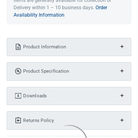
Items are generally available for Collection or
Delivery within 1 – 10 business days.
Order
Availability Information
Product Information
Product Specification
Downloads
Returns Policy