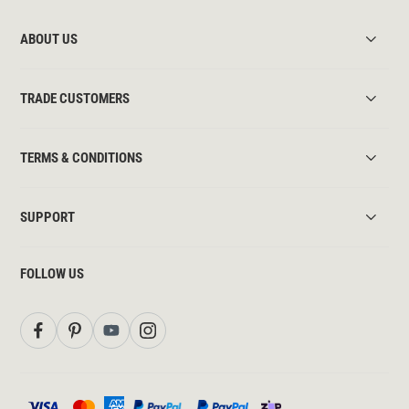
ABOUT US
TRADE CUSTOMERS
TERMS & CONDITIONS
SUPPORT
FOLLOW US