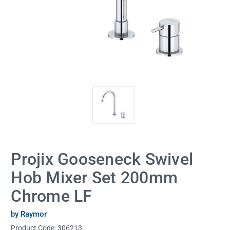
Projix Gooseneck Swivel
Hob Mixer Set 200mm
Chrome LF
by Raymor
Product Code:
306213