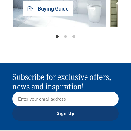
Buying Guide
Subscribe for exclusive offers,
news and inspiration!
Sign Up