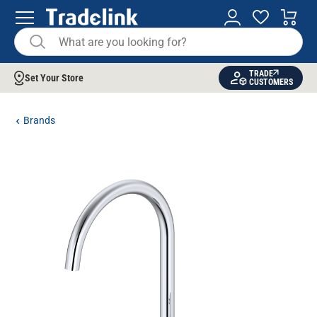
TRADE
Set Your Store
CUSTOMERS
Brands