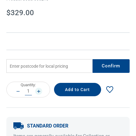
Current
$329.00
Stock:
Confirm
Current
Quantity:
Stock:
DECREASE
INCREASE
QUANTITY:
QUANTITY:
STANDARD ORDER