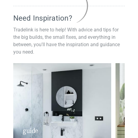
Need Inspiration?
Tradelink is here to help! With advice and tips for
the big builds, the small fixes, and everything in
between, you'll have the inspiration and guidance
you need.
guide
insp