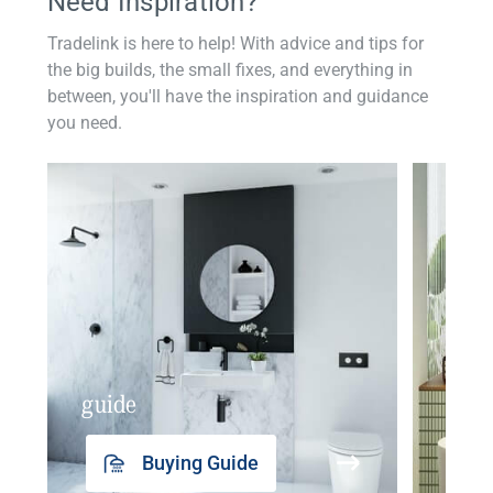
Need Inspiration?
Tradelink is here to help! With advice and tips for
the big builds, the small fixes, and everything in
between, you'll have the inspiration and guidance
you need.
guide
insp
Buying Guide