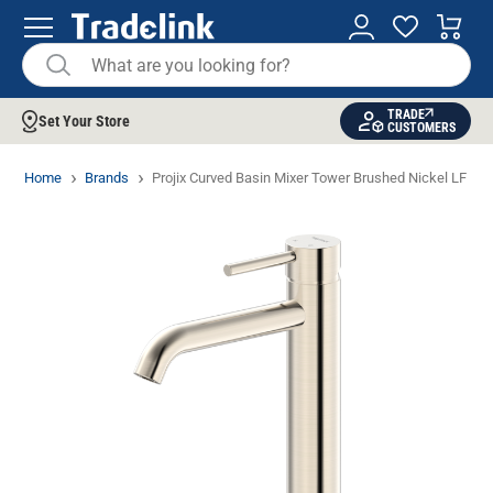
TRADE
Set Your Store
CUSTOMERS
Home
Brands
Projix Curved Basin Mixer Tower Brushed Nickel LF