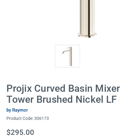
Projix Curved Basin Mixer
Tower Brushed Nickel LF
by Raymor
Product Code:
306173
Current
$295.00
Stock: