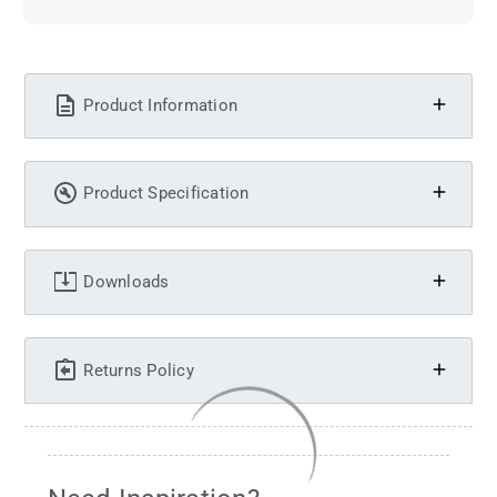
Product Information
Product Specification
Downloads
Returns Policy