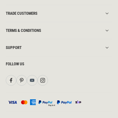
TRADE CUSTOMERS
TERMS & CONDITIONS
SUPPORT
FOLLOW US