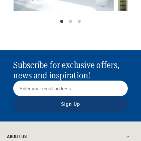
Subscribe for exclusive offers,
news and inspiration!
Sign Up
ABOUT US