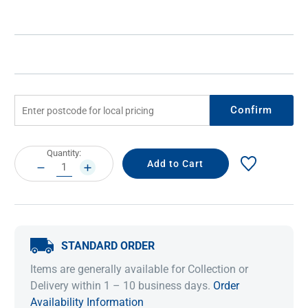
Confirm
Current
Quantity:
Stock:
DECREASE
INCREASE
QUANTITY:
QUANTITY:
STANDARD ORDER
Items are generally available for Collection or
Delivery within 1 – 10 business days.
Order
Availability Information