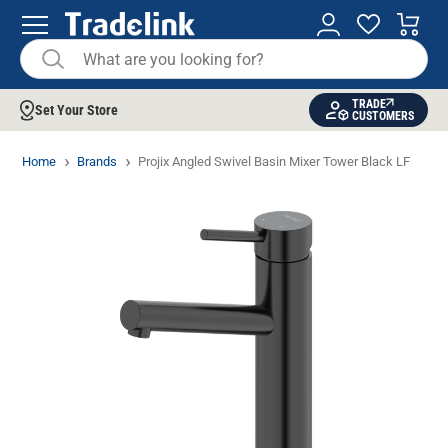
TRADE
Set Your Store
CUSTOMERS
Home
Brands
Projix Angled Swivel Basin Mixer Tower Black LF