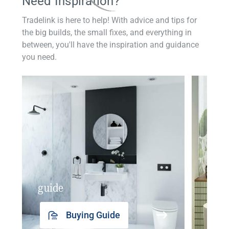
Need Inspiration?
Tradelink is here to help! With advice and tips for
the big builds, the small fixes, and everything in
between, you'll have the inspiration and guidance
you need.
guide
insp
Buying Guide