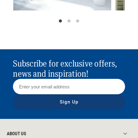
Subscribe for exclusive offers,
news and inspiration!
Sign Up
ABOUT US