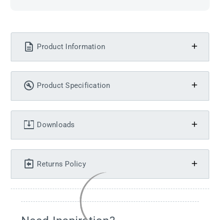
Product Information
Product Specification
Downloads
Returns Policy