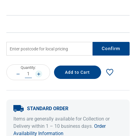
Confirm
Current
Quantity:
Stock:
DECREASE
INCREASE
QUANTITY:
QUANTITY:
STANDARD ORDER
Items are generally available for Collection or
Delivery within 1 – 10 business days.
Order
Availability Information