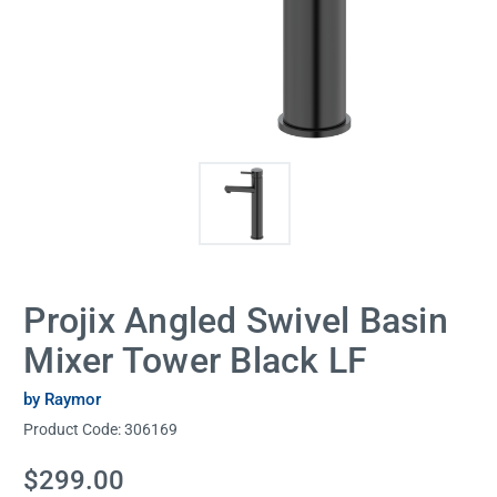
Projix Angled Swivel Basin
Mixer Tower Black LF
by Raymor
Product Code:
306169
Current
$299.00
Stock: