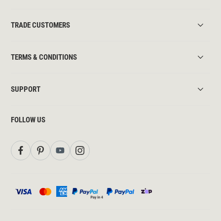
TRADE CUSTOMERS
TERMS & CONDITIONS
SUPPORT
FOLLOW US