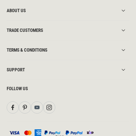
ABOUT US
TRADE CUSTOMERS
TERMS & CONDITIONS
SUPPORT
FOLLOW US