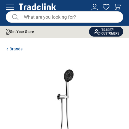
TRADE
Set Your Store
CUSTOMERS
Brands