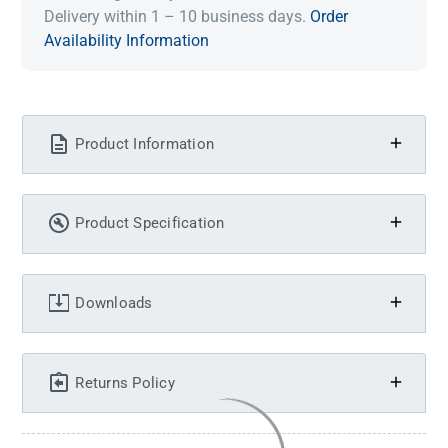
Delivery within 1 – 10 business days.
Order
Availability Information
Product Information
Product Specification
Downloads
Returns Policy