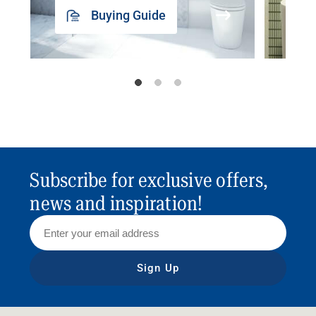
Buying Guide
Subscribe for exclusive offers,
news and inspiration!
Sign Up