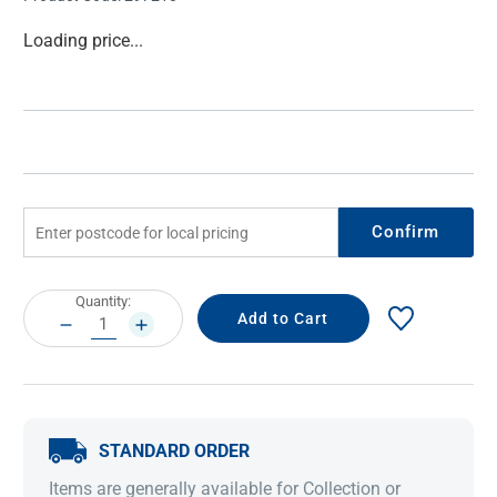
Current
Loading price...
Stock:
Confirm
Current
Quantity:
Stock:
DECREASE
INCREASE
QUANTITY:
QUANTITY:
STANDARD ORDER
Items are generally available for Collection or