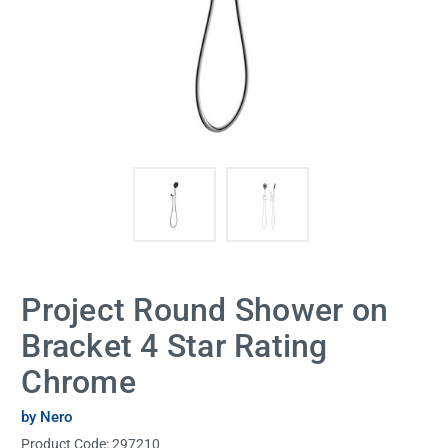
Project Round Shower on
Bracket 4 Star Rating
Chrome
by Nero
Product Code:
297210