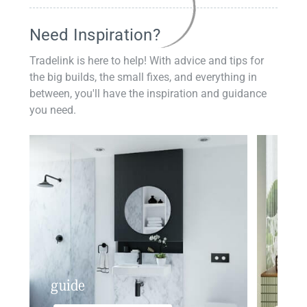
Need Inspiration?
Tradelink is here to help! With advice and tips for
the big builds, the small fixes, and everything in
between, you'll have the inspiration and guidance
you need.
guide
insp