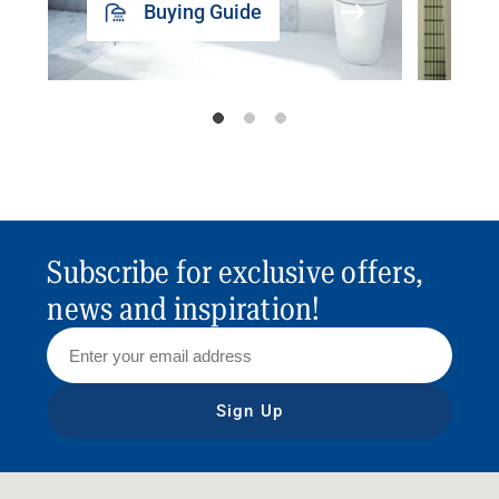
Buying Guide
Subscribe for exclusive offers,
news and inspiration!
Sign Up