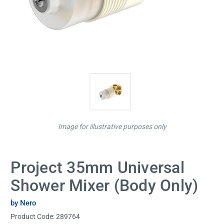
Image for illustrative purposes only
Project 35mm Universal
Shower Mixer (Body Only)
by Nero
Product Code:
289764