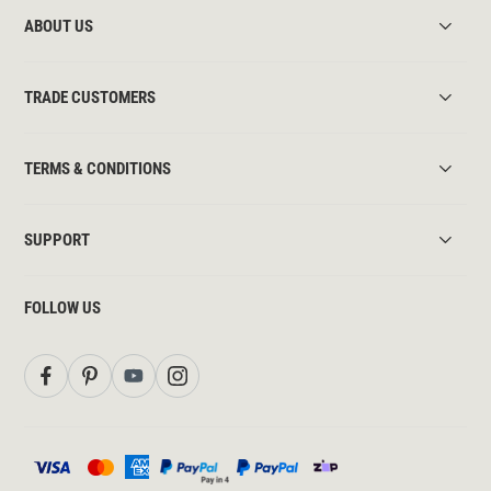
ABOUT US
TRADE CUSTOMERS
TERMS & CONDITIONS
SUPPORT
FOLLOW US