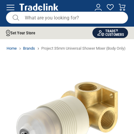
TRADE
Set Your Store
CUSTOMERS
Home
Brands
Project 35mm Universal Shower Mixer (Body Only)