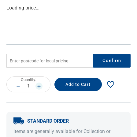
Current
Loading price...
Stock:
Confirm
Current
Quantity:
Stock:
DECREASE
INCREASE
QUANTITY:
QUANTITY:
STANDARD ORDER
Items are generally available for Collection or