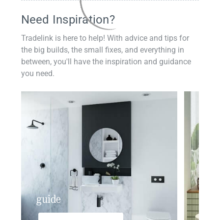
Need Inspiration?
Tradelink is here to help! With advice and tips for
the big builds, the small fixes, and everything in
between, you'll have the inspiration and guidance
you need.
guide
insp