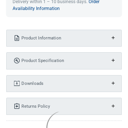
Delivery within 1 – 10 business days.
Order
Availability Information
Product Information
Product Specification
Downloads
Returns Policy