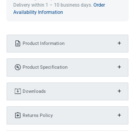
Delivery within 1 – 10 business days.
Order
Availability Information
Product Information
Product Specification
Downloads
Returns Policy