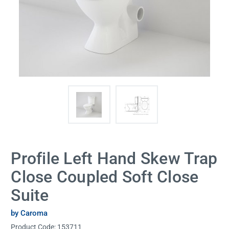
Profile Left Hand Skew Trap
Close Coupled Soft Close
Suite
by Caroma
Product Code:
153711