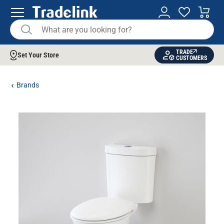
TRADE
Set Your Store
CUSTOMERS
Brands