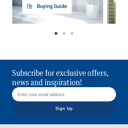
Buying Guide
Subscribe for exclusive offers,
news and inspiration!
Sign Up