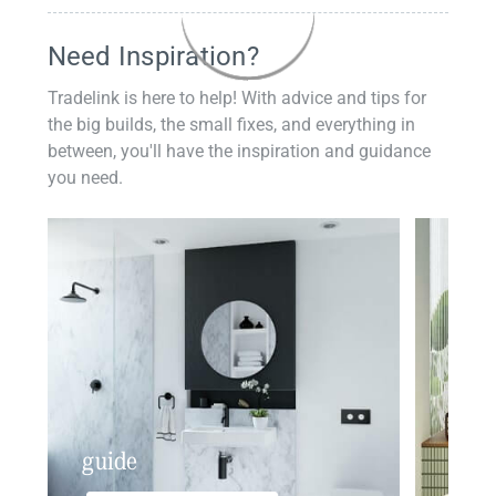
Need Inspiration?
Tradelink is here to help! With advice and tips for
the big builds, the small fixes, and everything in
between, you'll have the inspiration and guidance
you need.
guide
insp