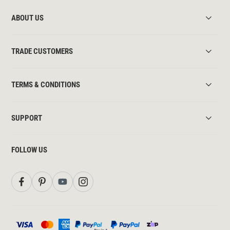
ABOUT US
TRADE CUSTOMERS
TERMS & CONDITIONS
SUPPORT
FOLLOW US