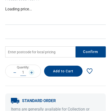
Current
Loading price...
Stock:
Confirm
Current
Quantity:
Stock:
DECREASE
INCREASE
QUANTITY:
QUANTITY:
STANDARD ORDER
Items are generally available for Collection or