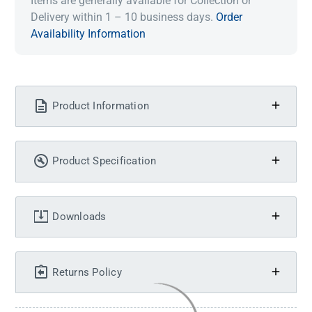
Items are generally available for Collection or
Delivery within 1 – 10 business days.
Order
Availability Information
Product Information
Product Specification
Downloads
Returns Policy