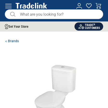
TRADE
Set Your Store
CUSTOMERS
Brands