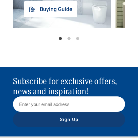
Buying Guide
Subscribe for exclusive offers,
news and inspiration!
Sign Up