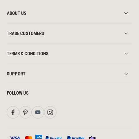
ABOUT US
TRADE CUSTOMERS
TERMS & CONDITIONS
SUPPORT
FOLLOW US