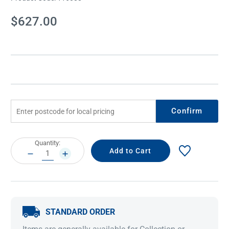
Current
$627.00
Stock:
Confirm
Current
Quantity:
Stock:
DECREASE
INCREASE
QUANTITY:
QUANTITY:
STANDARD ORDER