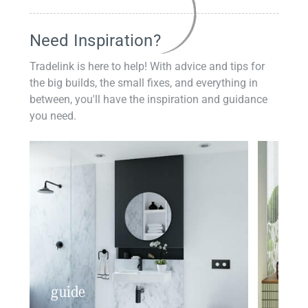
Need Inspiration?
Tradelink is here to help! With advice and tips for
the big builds, the small fixes, and everything in
between, you'll have the inspiration and guidance
you need.
guide
insp