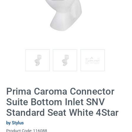
Prima Caroma Connector
Suite Bottom Inlet SNV
Standard Seat White 4Star
by Stylus
Product Code:
116088