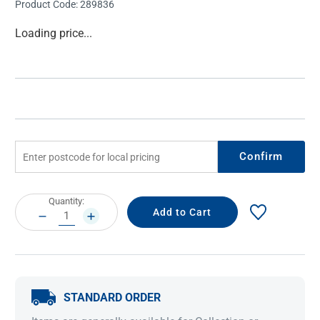
Product Code:
289836
Current
Loading price...
Stock:
Confirm
Current
Quantity:
Stock:
DECREASE
INCREASE
QUANTITY:
QUANTITY:
STANDARD ORDER