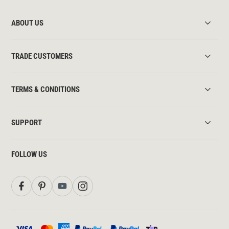
ABOUT US
TRADE CUSTOMERS
TERMS & CONDITIONS
SUPPORT
FOLLOW US