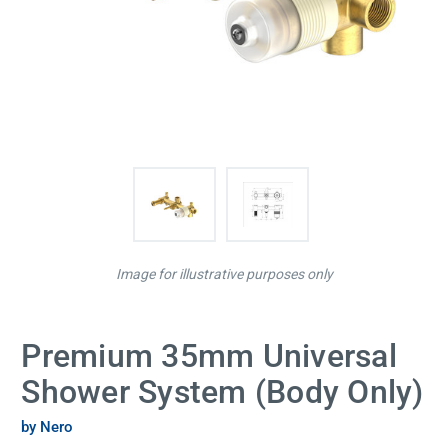
Image for illustrative purposes only
Premium 35mm Universal
Shower System (Body Only)
by Nero