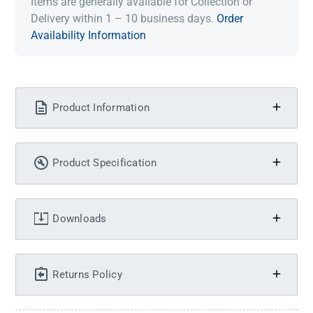
Items are generally available for Collection or
Delivery within 1 – 10 business days.
Order
Availability Information
Product Information
Product Specification
Downloads
Returns Policy