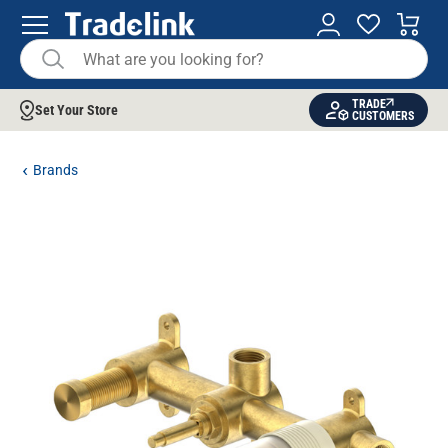
TRADE
Set Your Store
CUSTOMERS
Brands