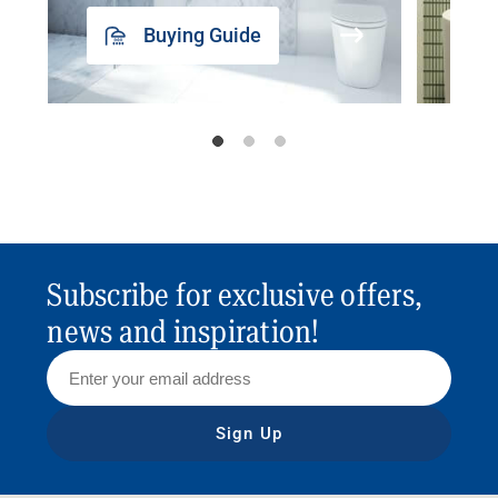
Buying Guide
Subscribe for exclusive offers,
news and inspiration!
Sign Up