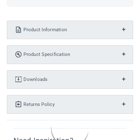
Product Information
Product Specification
Downloads
Returns Policy