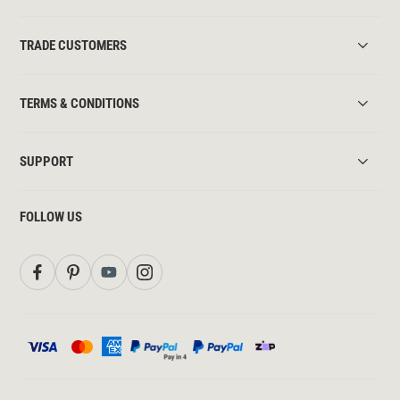
TRADE CUSTOMERS
TERMS & CONDITIONS
SUPPORT
FOLLOW US