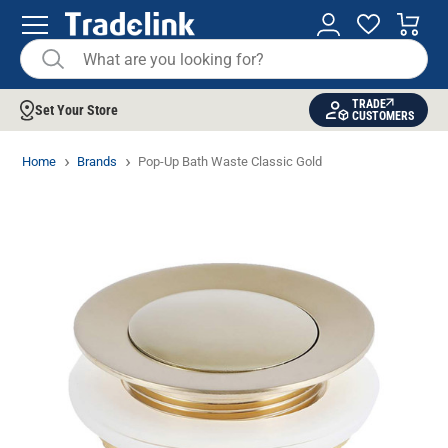
TRADE
Set Your Store
CUSTOMERS
Home
Brands
Pop-Up Bath Waste Classic Gold