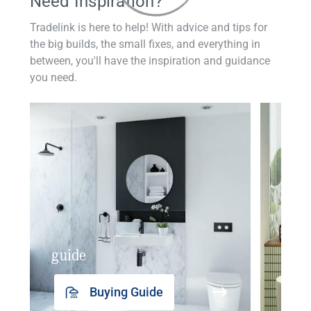
Need Inspiration?
Tradelink is here to help! With advice and tips for
the big builds, the small fixes, and everything in
between, you'll have the inspiration and guidance
you need.
guide
insp
Buying Guide