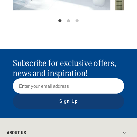
Subscribe for exclusive offers,
news and inspiration!
Sign Up
ABOUT US