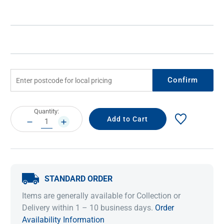
Confirm
Current
Quantity:
Stock:
DECREASE
INCREASE
QUANTITY:
QUANTITY:
STANDARD ORDER
Items are generally available for Collection or
Delivery within 1 – 10 business days.
Order
Availability Information