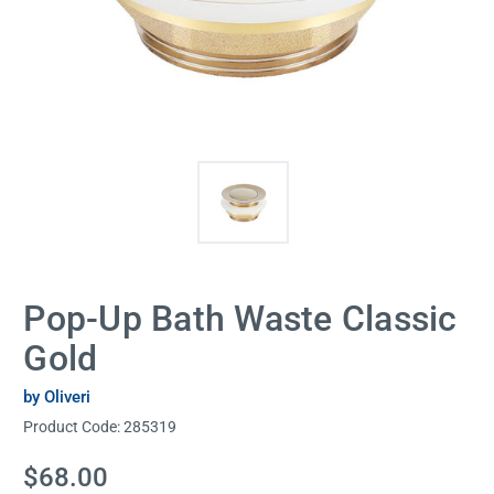
Pop-Up Bath Waste Classic
Gold
by Oliveri
Product Code:
285319
Current
$68.00
Stock: