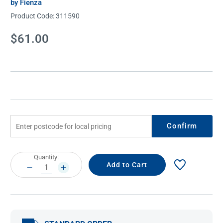
by Fienza
Product Code:
311590
Current
$61.00
Stock:
Confirm
Current
Quantity:
Stock:
DECREASE
INCREASE
QUANTITY:
QUANTITY: