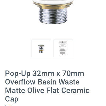
Pop-Up 32mm x 70mm
Overflow Basin Waste
Matte Olive Flat Ceramic
Cap