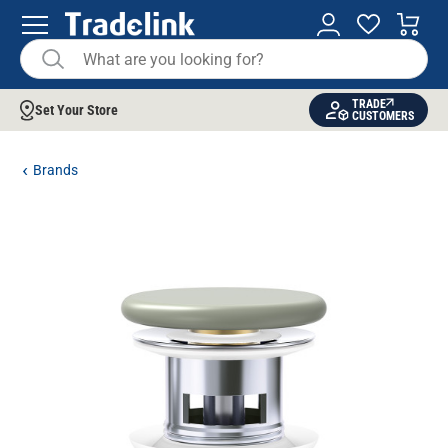
TRADE
Set Your Store
CUSTOMERS
Brands