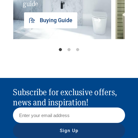
guide
insp
Buying Guide
Subscribe for exclusive offers,
news and inspiration!
Sign Up