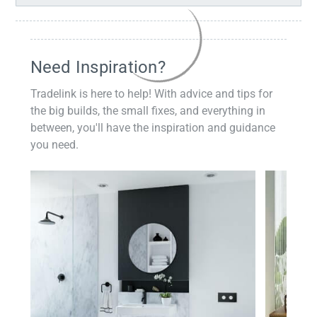
Need Inspiration?
Tradelink is here to help! With advice and tips for
the big builds, the small fixes, and everything in
between, you'll have the inspiration and guidance
you need.