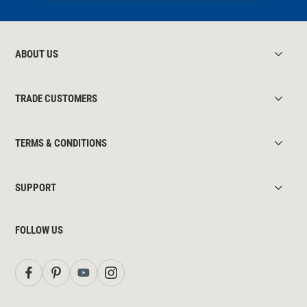
ABOUT US
TRADE CUSTOMERS
TERMS & CONDITIONS
SUPPORT
FOLLOW US