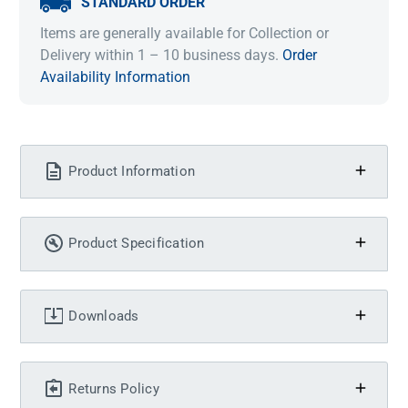
STANDARD ORDER
Items are generally available for Collection or
Delivery within 1 – 10 business days.
Order
Availability Information
Product Information
Product Specification
Downloads
Returns Policy