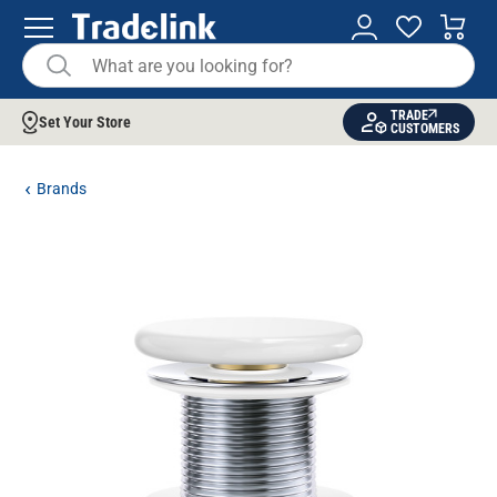
TRADE
Set Your Store
CUSTOMERS
Brands