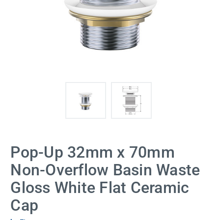
Pop-Up 32mm x 70mm
Non-Overflow Basin Waste
Gloss White Flat Ceramic
Cap