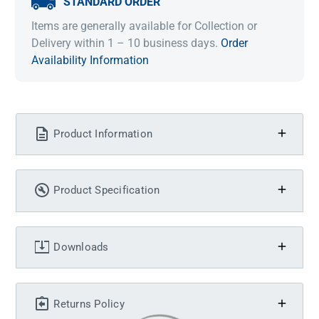
STANDARD ORDER
Items are generally available for Collection or
Delivery within 1 – 10 business days.
Order
Availability Information
Product Information
Product Specification
Downloads
Returns Policy