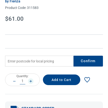
by Fienza
Product Code:
311583
Current
$61.00
Stock:
Confirm
Current
Quantity:
Stock:
DECREASE
INCREASE
QUANTITY:
QUANTITY: