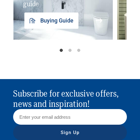
guide
insp
Buying Guide
Subscribe for exclusive offers,
news and inspiration!
Sign Up