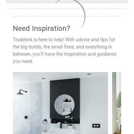
Need Inspiration?
Tradelink is here to help! With advice and tips for
the big builds, the small fixes, and everything in
between, you'll have the inspiration and guidance
you need.