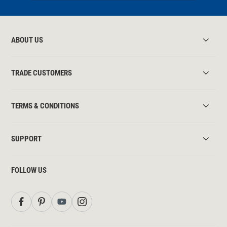
ABOUT US
TRADE CUSTOMERS
TERMS & CONDITIONS
SUPPORT
FOLLOW US