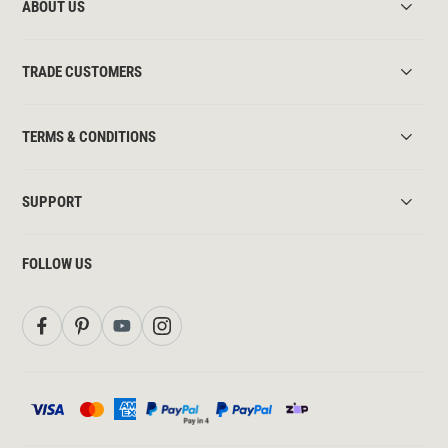
ABOUT US
TRADE CUSTOMERS
TERMS & CONDITIONS
SUPPORT
FOLLOW US