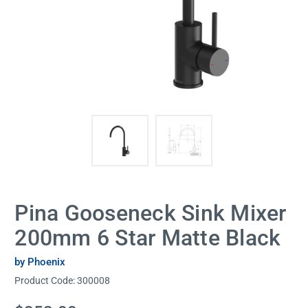
Pina Gooseneck Sink Mixer
200mm 6 Star Matte Black
by Phoenix
Product Code:
300008
Current