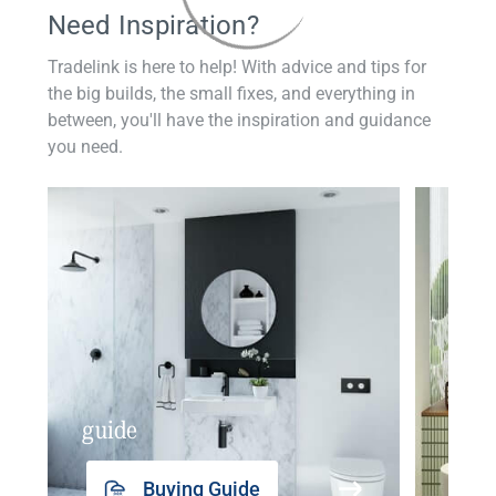
Need Inspiration?
Tradelink is here to help! With advice and tips for
the big builds, the small fixes, and everything in
between, you'll have the inspiration and guidance
you need.
guide
insp
Buying Guide