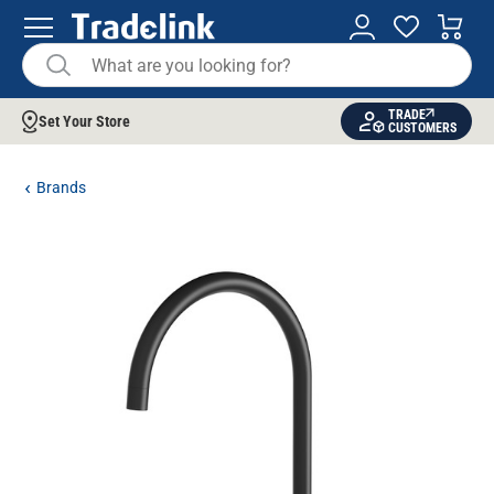
TRADE
Set Your Store
CUSTOMERS
Brands