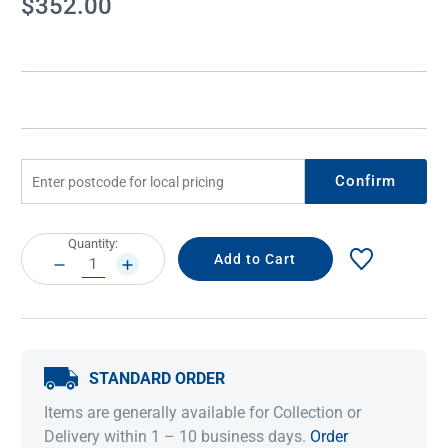
$352.00
Stock:
Confirm
Current
Quantity:
Stock:
DECREASE
INCREASE
QUANTITY:
QUANTITY:
STANDARD ORDER
Items are generally available for Collection or
Delivery within 1 – 10 business days.
Order