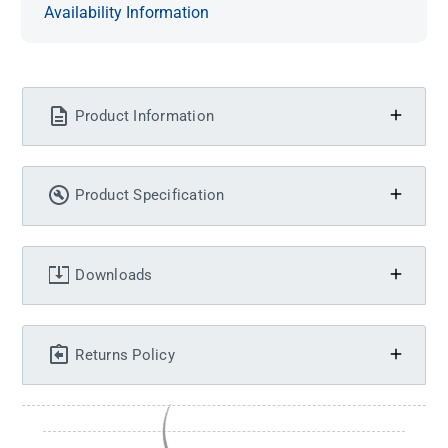
Availability Information
Product Information
Product Specification
Downloads
Returns Policy