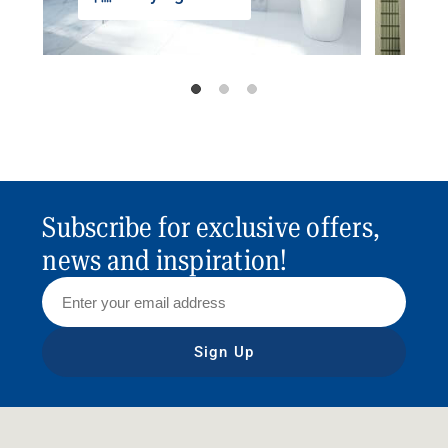
Subscribe for exclusive offers,
news and inspiration!
Sign Up