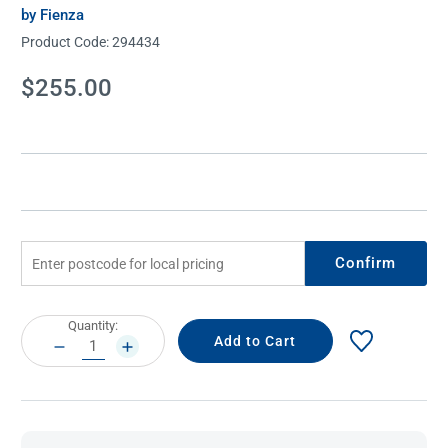
by Fienza
Product Code:
294434
Current
$255.00
Stock:
Confirm
Current
Quantity:
Stock:
DECREASE
INCREASE
QUANTITY:
QUANTITY: