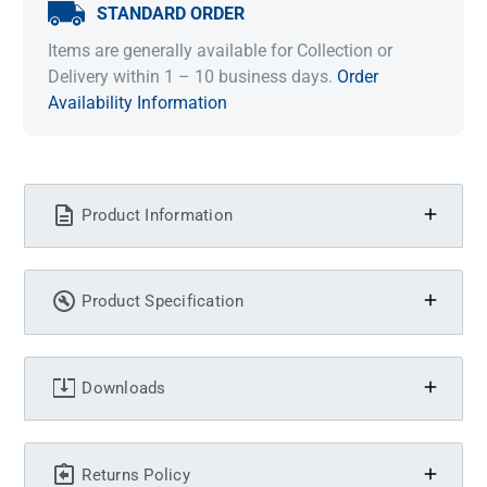
STANDARD ORDER
Items are generally available for Collection or
Delivery within 1 – 10 business days.
Order
Availability Information
Product Information
Product Specification
Downloads
Returns Policy