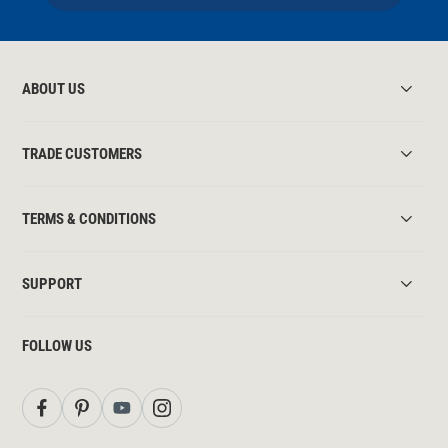
ABOUT US
TRADE CUSTOMERS
TERMS & CONDITIONS
SUPPORT
FOLLOW US