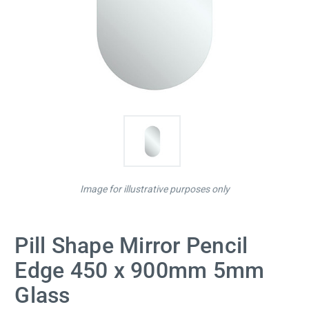
Image for illustrative purposes only
Pill Shape Mirror Pencil
Edge 450 x 900mm 5mm
Glass