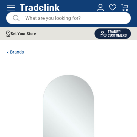
TRADE
Set Your Store
CUSTOMERS
Brands