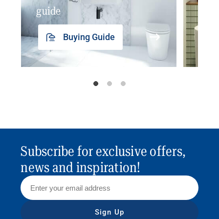
guide
insp
Buying Guide
Subscribe for exclusive offers,
news and inspiration!
Sign Up