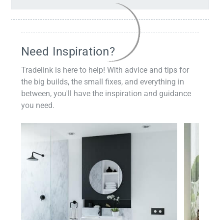
Need Inspiration?
Tradelink is here to help! With advice and tips for
the big builds, the small fixes, and everything in
between, you'll have the inspiration and guidance
you need.