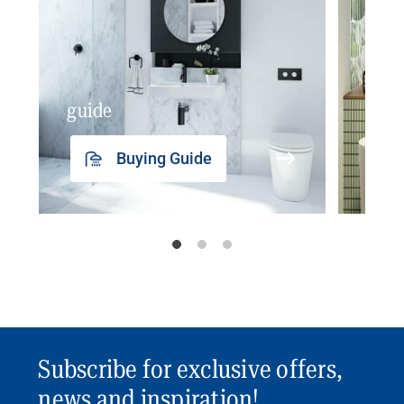
guide
insp
Buying Guide
Subscribe for exclusive offers,
news and inspiration!