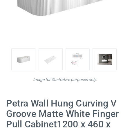
Image for illustrative purposes only.
Petra Wall Hung Curving V
Groove Matte White Finger
Pull Cabinet1200 x 460 x