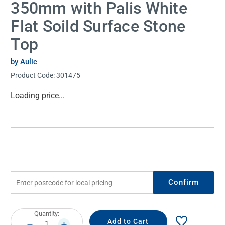
350mm with Palis White
Flat Soild Surface Stone
Top
by Aulic
Product Code:
301475
Current
Loading price...
Stock:
Confirm
Current
Quantity:
Stock:
DECREASE
INCREASE