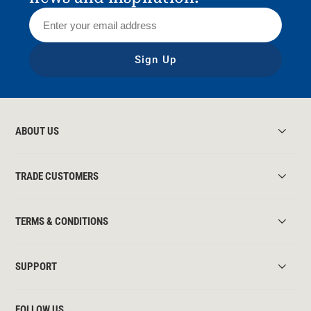
Sign Up
ABOUT US
TRADE CUSTOMERS
TERMS & CONDITIONS
SUPPORT
FOLLOW US