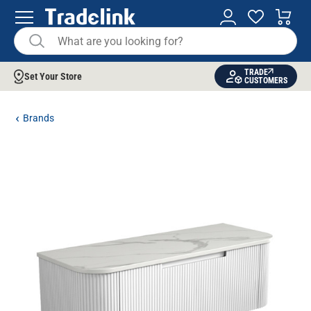
TRADE
Set Your Store
CUSTOMERS
Brands