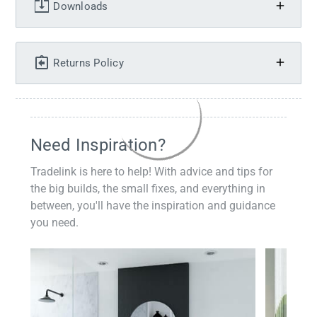
Downloads
Returns Policy
Need Inspiration?
Tradelink is here to help! With advice and tips for
the big builds, the small fixes, and everything in
between, you'll have the inspiration and guidance
you need.