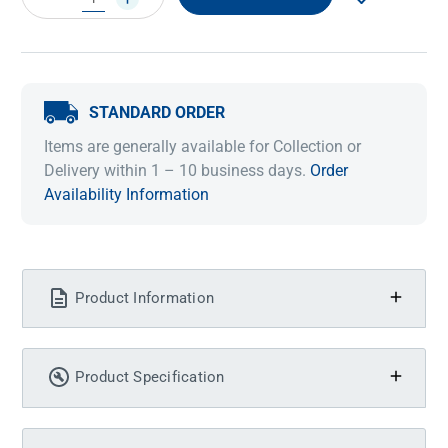
QUANTITY:
QUANTITY:
STANDARD ORDER
Items are generally available for Collection or
Delivery within 1 – 10 business days.
Order
Availability Information
Product Information
Product Specification