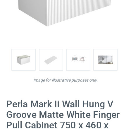
Image for illustrative purposes only.
Perla Mark Ii Wall Hung V
Groove Matte White Finger
Pull Cabinet 750 x 460 x