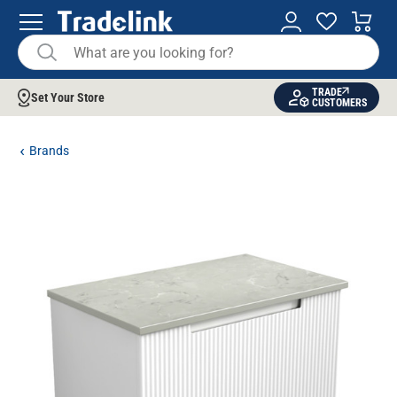
TRADE
Set Your Store
CUSTOMERS
Brands