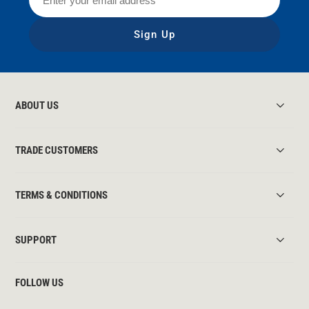
Sign Up
ABOUT US
TRADE CUSTOMERS
TERMS & CONDITIONS
SUPPORT
FOLLOW US