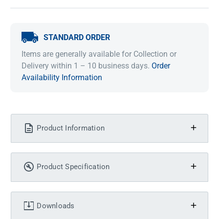
STANDARD ORDER
Items are generally available for Collection or
Delivery within 1 – 10 business days.
Order
Availability Information
Product Information
Product Specification
Downloads