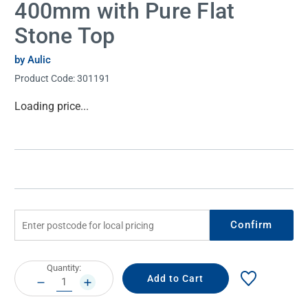
400mm with Pure Flat
Stone Top
by Aulic
Product Code:
301191
Current
Loading price...
Stock:
Confirm
Current
Quantity:
Stock:
DECREASE
INCREASE
QUANTITY:
QUANTITY: