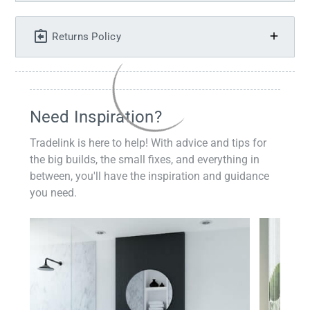
Returns Policy
Need Inspiration?
Tradelink is here to help! With advice and tips for
the big builds, the small fixes, and everything in
between, you'll have the inspiration and guidance
you need.