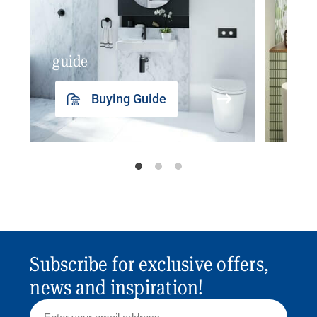
guide
insp
Buying Guide
Subscribe for exclusive offers,
news and inspiration!