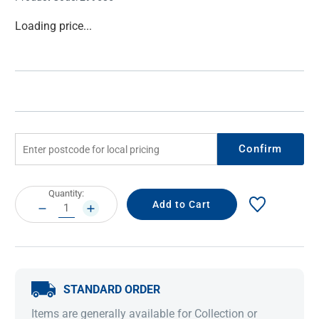
Current
Loading price...
Stock:
Confirm
Current
Quantity:
Stock:
DECREASE
INCREASE
QUANTITY:
QUANTITY:
STANDARD ORDER
Items are generally available for Collection or