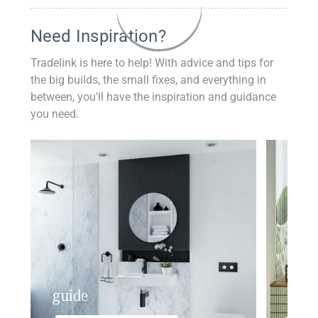
Need Inspiration?
Tradelink is here to help! With advice and tips for
the big builds, the small fixes, and everything in
between, you'll have the inspiration and guidance
you need.
guide
insp