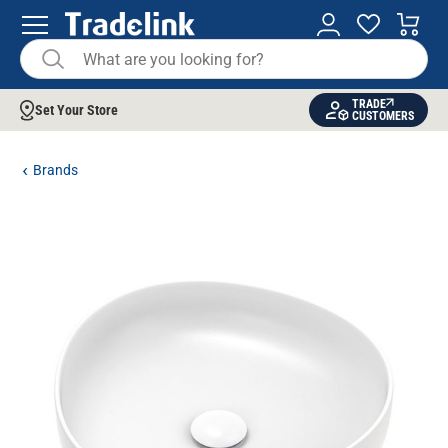
TRADE
Set Your Store
CUSTOMERS
Brands