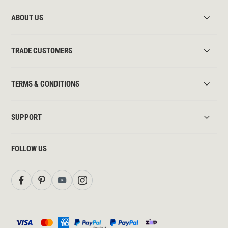
ABOUT US
TRADE CUSTOMERS
TERMS & CONDITIONS
SUPPORT
FOLLOW US