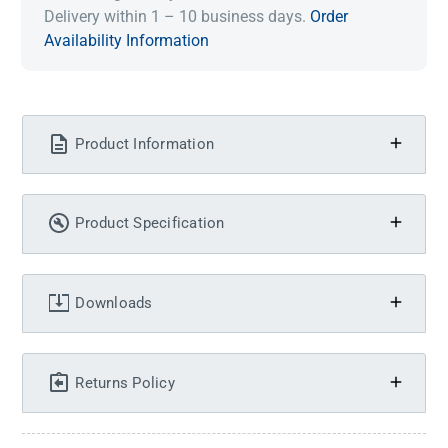
Delivery within 1 – 10 business days.
Order
Availability Information
Product Information
Product Specification
Downloads
Returns Policy