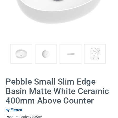
Pebble Small Slim Edge
Basin Matte White Ceramic
400mm Above Counter
by Fienza
Product Code:
299585