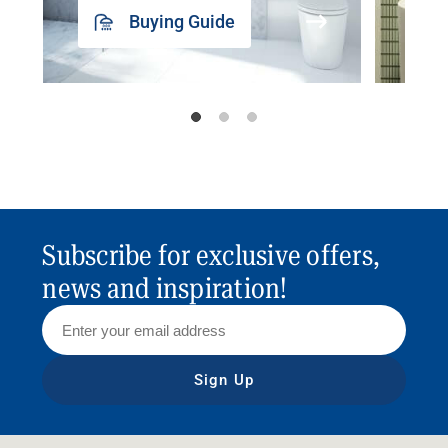
Buying Guide
Subscribe for exclusive offers,
news and inspiration!
Sign Up