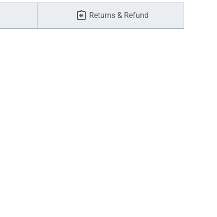
Returns & Refund