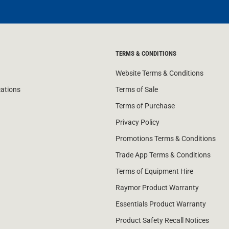
TERMS & CONDITIONS
Website Terms & Conditions
cations
Terms of Sale
Terms of Purchase
Privacy Policy
Promotions Terms & Conditions
Trade App Terms & Conditions
Terms of Equipment Hire
Raymor Product Warranty
Essentials Product Warranty
Product Safety Recall Notices