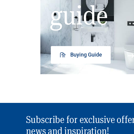
guide
Buying Guide
Subscribe for exclusive offe
news and inspiration!