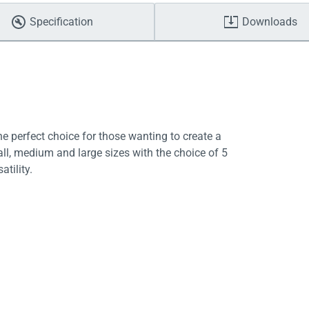
Specification
Downloads
e perfect choice for those wanting to create a
ll, medium and large sizes with the choice of 5
atility.