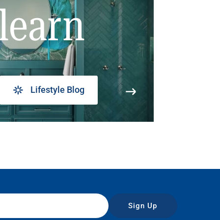
learn
Lifestyle Blog
Sign Up