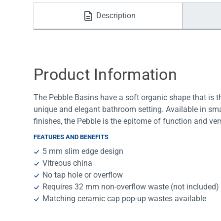
Water Filters
Description
Product Information
The Pebble Basins have a soft organic shape that is th
unique and elegant bathroom setting. Available in sma
finishes, the Pebble is the epitome of function and vers
FEATURES AND BENEFITS
5 mm slim edge design
Vitreous china
No tap hole or overflow
Requires 32 mm non-overflow waste (not included)
Matching ceramic cap pop-up wastes available