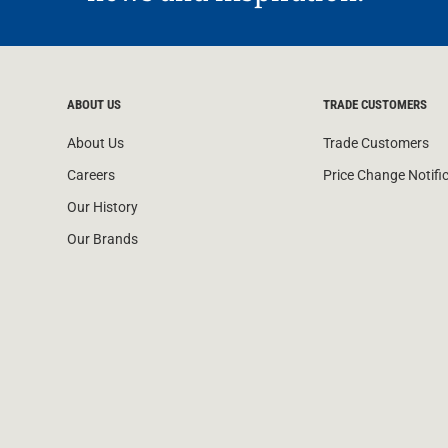
ABOUT US
TRADE CUSTOMERS
About Us
Trade Customers
Careers
Price Change Notifi
Our History
Our Brands