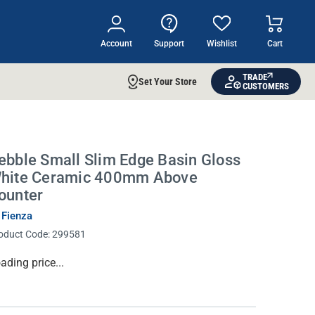
Account
Support
Wishlist
Cart
TRADE
Set Your Store
CUSTOMERS
ebble Small Slim Edge Basin Gloss
hite Ceramic 400mm Above
ounter
 Fienza
oduct Code:
299581
rrent
ading price...
ock: