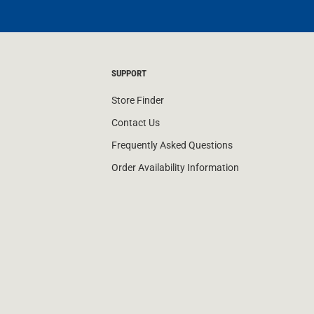
SUPPORT
Store Finder
Contact Us
Frequently Asked Questions
Order Availability Information