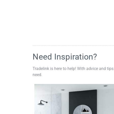
Need Inspiration?
Tradelink is here to help! With advice and tips
need.