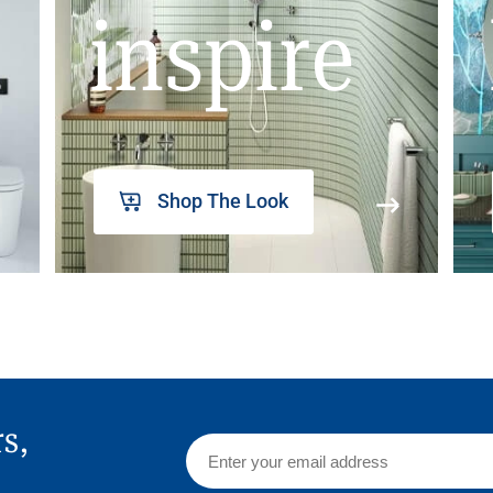
inspire
Shop The Look
rs,