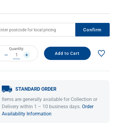
Confirm
rrent
Quantity:
ock:
DECREASE
INCREASE
QUANTITY:
QUANTITY:
IDEAS & INSPIRATION
IDEAS & INSPIRATION
STANDARD ORDER
Shop The Look
Shop The Look
Buying Guide
Buying Guide
Lifestyle Blog
Items are generally available for Collection or
Lifestyle Blog
Delivery within 1 – 10 business days.
Order
Availability Information