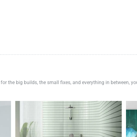
 for the big builds, the small fixes, and everything in between, y