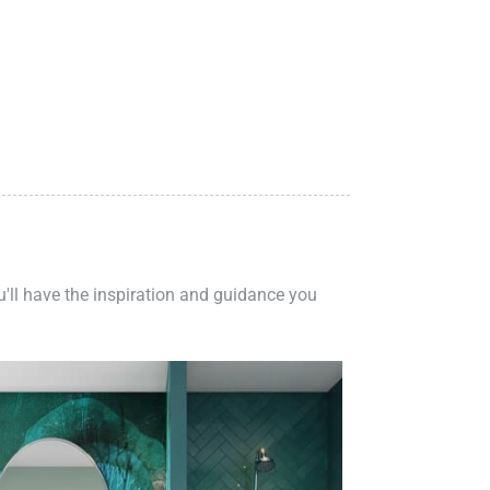
ou'll have the inspiration and guidance you