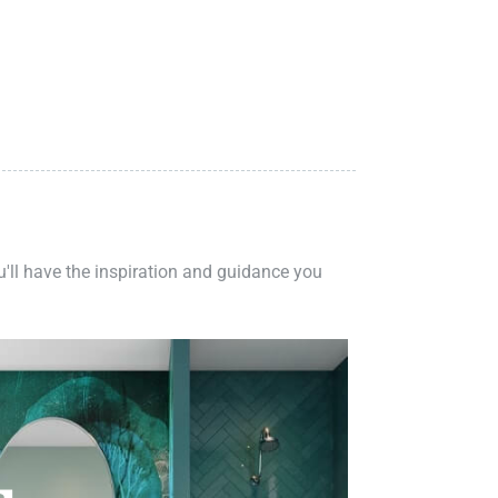
ou'll have the inspiration and guidance you