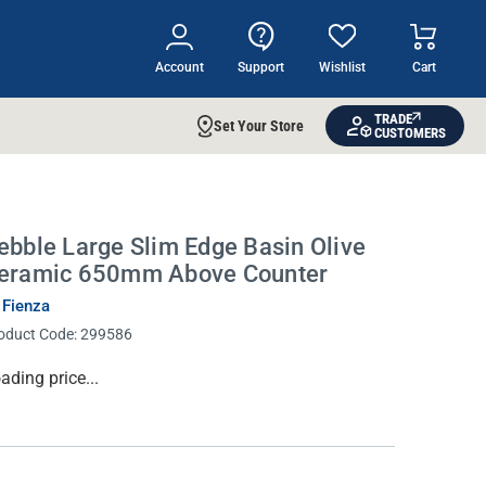
Account
Support
Wishlist
Cart
TRADE
Set Your Store
CUSTOMERS
ebble Large Slim Edge Basin Olive
eramic 650mm Above Counter
 Fienza
oduct Code:
299586
rrent
ading price...
ock: