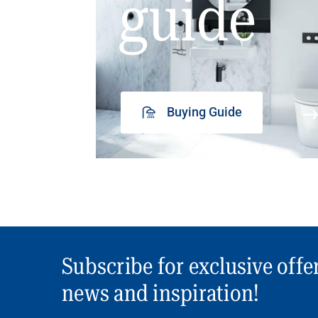
guide
Buying Guide
Subscribe for exclusive offe
news and inspiration!