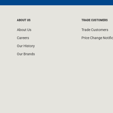
ABOUT US
TRADE CUSTOMERS
About Us
Trade Customers
Careers
Price Change Notifi
Our History
Our Brands