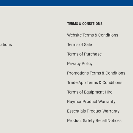
TERMS & CONDITIONS
Website Terms & Conditions
cations
Terms of Sale
Terms of Purchase
Privacy Policy
Promotions Terms & Conditions
Trade App Terms & Conditions
Terms of Equipment Hire
Raymor Product Warranty
Essentials Product Warranty
Product Safety Recall Notices