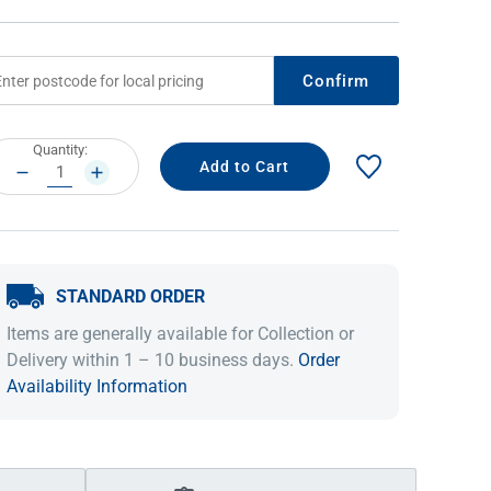
Confirm
rrent
Quantity:
ock:
DECREASE
INCREASE
QUANTITY:
QUANTITY:
STANDARD ORDER
IDEAS & INSPIRATION
IDEAS & INSPIRATION
Items are generally available for Collection or
Shop The Look
Shop The Look
Buying Guide
Buying Guide
Lifestyle Blog
Delivery within 1 – 10 business days.
Order
Lifestyle Blog
Availability Information