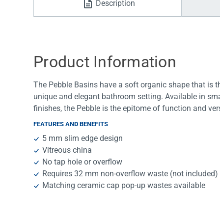
Description
Water Filters
Product Information
The Pebble Basins have a soft organic shape that is th
unique and elegant bathroom setting. Available in sma
finishes, the Pebble is the epitome of function and vers
FEATURES AND BENEFITS
5 mm slim edge design
Vitreous china
No tap hole or overflow
Requires 32 mm non-overflow waste (not included)
Matching ceramic cap pop-up wastes available