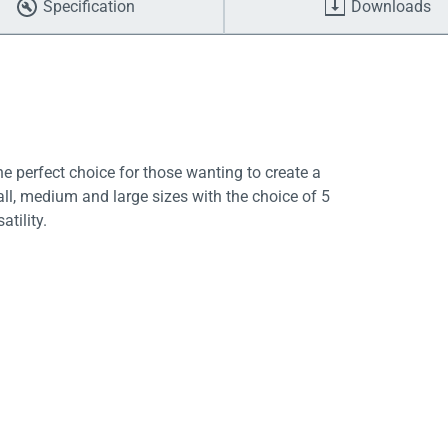
Specification
Downloads
e perfect choice for those wanting to create a
ll, medium and large sizes with the choice of 5
atility.