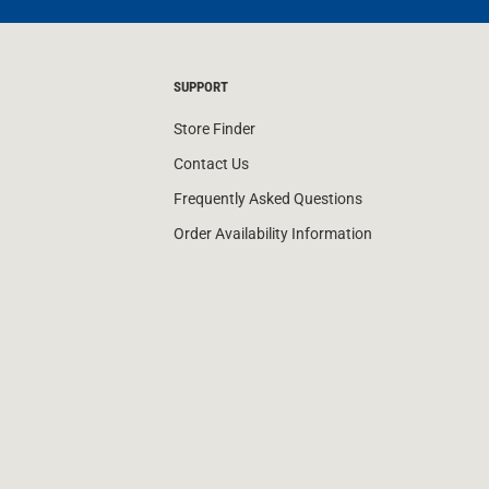
SUPPORT
Store Finder
Contact Us
Frequently Asked Questions
Order Availability Information