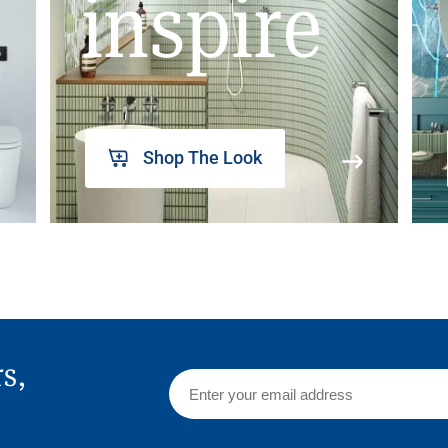
inspire
Shop The Look
rs,