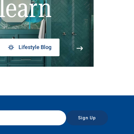
learn
Lifestyle Blog
Sign Up