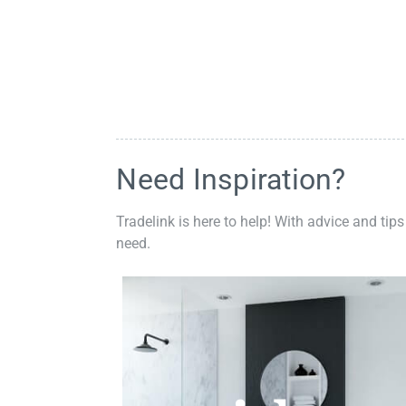
Need Inspiration?
Tradelink is here to help! With advice and tips
need.