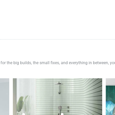
 for the big builds, the small fixes, and everything in between, y