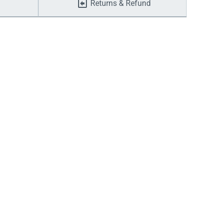
Returns & Refund