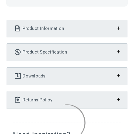
Product Information
Product Specification
Downloads
Returns Policy