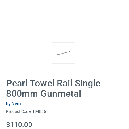
Pearl Towel Rail Single
800mm Gunmetal
by Nero
Product Code:
194836
Current
$110.00
Stock: