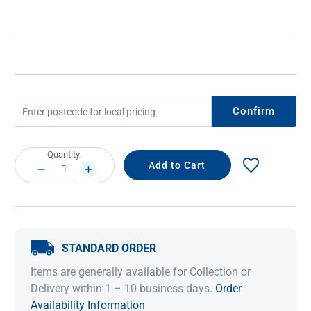
Confirm
Current
Quantity:
Stock:
DECREASE
INCREASE
QUANTITY:
QUANTITY:
STANDARD ORDER
Items are generally available for Collection or
Delivery within 1 – 10 business days.
Order
Availability Information