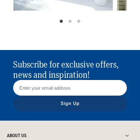
Subscribe for exclusive offers,
news and inspiration!
Sign Up
ABOUT US