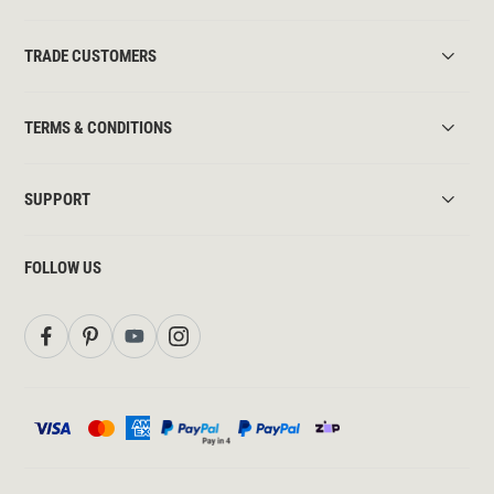
TRADE CUSTOMERS
TERMS & CONDITIONS
SUPPORT
FOLLOW US