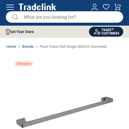
TRADE
Set Your Store
CUSTOMERS
Home
Brands
Pearl Towel Rail Single 800mm Gunmetal
Clearance