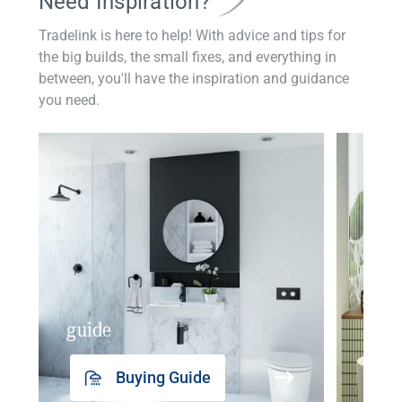
Need Inspiration?
Tradelink is here to help! With advice and tips for
the big builds, the small fixes, and everything in
between, you'll have the inspiration and guidance
you need.
guide
insp
Buying Guide