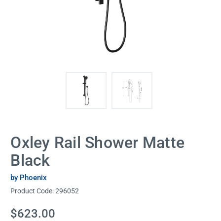
Oxley Rail Shower Matte
Black
by Phoenix
Product Code:
296052
Current
$623.00
Stock: