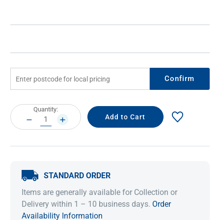
Confirm
Current
Quantity:
Stock:
DECREASE
INCREASE
QUANTITY:
QUANTITY:
STANDARD ORDER
Items are generally available for Collection or
Delivery within 1 – 10 business days.
Order
Availability Information