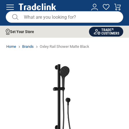
TRADE
Set Your Store
CUSTOMERS
Home
Brands
Oxley Rail Shower Matte Black