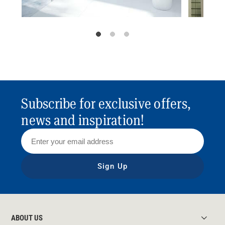
Subscribe for exclusive offers,
news and inspiration!
Sign Up
ABOUT US