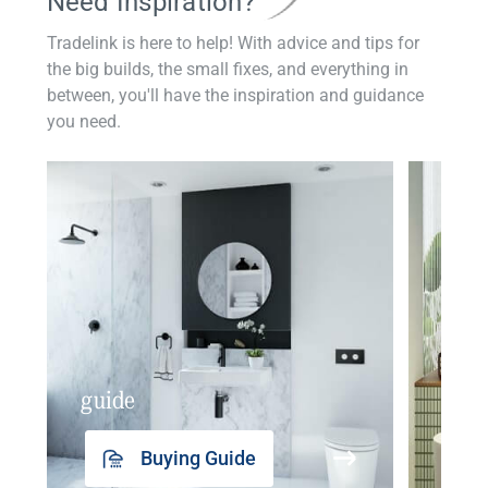
Need Inspiration?
Tradelink is here to help! With advice and tips for
the big builds, the small fixes, and everything in
between, you'll have the inspiration and guidance
you need.
guide
insp
Buying Guide