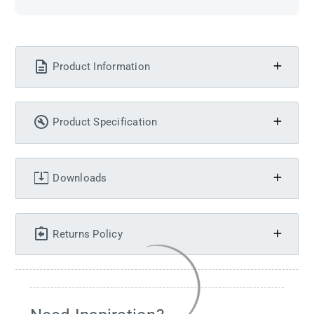
Product Information
Product Specification
Downloads
Returns Policy