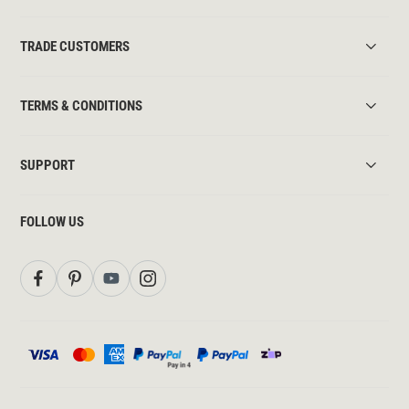
TRADE CUSTOMERS
TERMS & CONDITIONS
SUPPORT
FOLLOW US