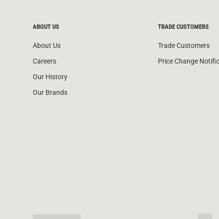
ABOUT US
TRADE CUSTOMERS
About Us
Trade Customers
Careers
Price Change Notifi
Our History
Our Brands