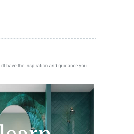
ou'll have the inspiration and guidance you