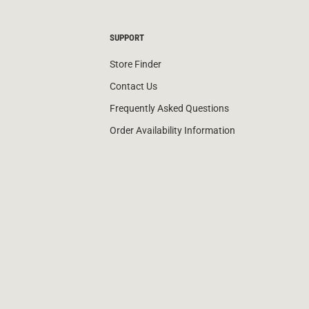
SUPPORT
Store Finder
Contact Us
Frequently Asked Questions
Order Availability Information