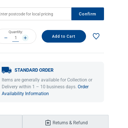
Confirm
rrent
Quantity:
ock:
DECREASE
INCREASE
QUANTITY:
QUANTITY:
STANDARD ORDER
IDEAS & INSPIRATION
IDEAS & INSPIRATION
Items are generally available for Collection or
Delivery within 1 – 10 business days.
Order
Shop The Look
Shop The Look
Buying Guide
Buying Guide
Lifestyle Blog
Availability Information
Lifestyle Blog
Returns & Refund