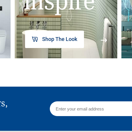
inspire
Shop The Look
rs,