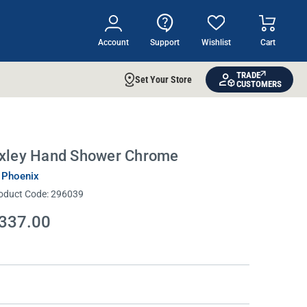
Account
Support
Wishlist
Cart
TRADE
Set Your Store
CUSTOMERS
xley Hand Shower Chrome
 Phoenix
oduct Code:
296039
337.00
rrent
ock: