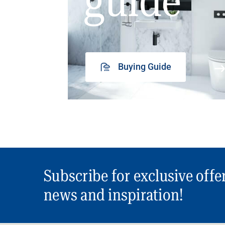
guide
Buying Guide
Subscribe for exclusive offe
news and inspiration!