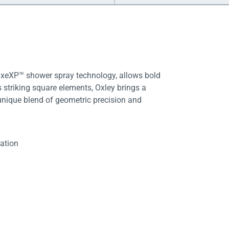
LuxeXP™ shower spray technology, allows bold
 striking square elements, Oxley brings a
unique blend of geometric precision and
lation