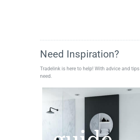
Need Inspiration?
Tradelink is here to help! With advice and tips
need.