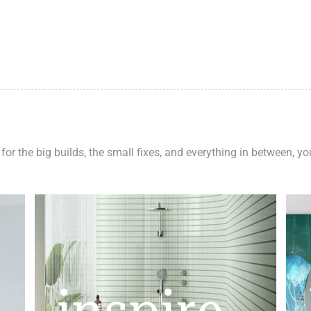
 for the big builds, the small fixes, and everything in between, y