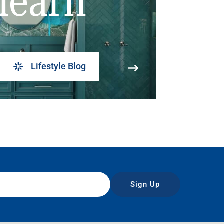
learn
Lifestyle Blog
Sign Up