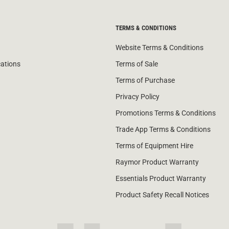
TERMS & CONDITIONS
Website Terms & Conditions
cations
Terms of Sale
Terms of Purchase
Privacy Policy
Promotions Terms & Conditions
Trade App Terms & Conditions
Terms of Equipment Hire
Raymor Product Warranty
Essentials Product Warranty
Product Safety Recall Notices