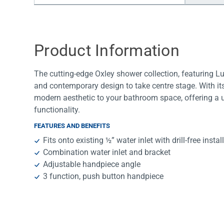
Water Filters
Product Information
The cutting-edge Oxley shower collection, featuring 
and contemporary design to take centre stage. With its
modern aesthetic to your bathroom space, offering a 
functionality.
FEATURES AND BENEFITS
Fits onto existing ½” water inlet with drill-free instal
Combination water inlet and bracket
Adjustable handpiece angle
3 function, push button handpiece