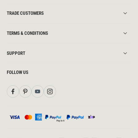
TRADE CUSTOMERS
TERMS & CONDITIONS
SUPPORT
FOLLOW US