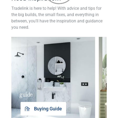
Tradelink is here to help! With advice and tips for
the big builds, the small fixes, and everything in
between, you'll have the inspiration and guidance
you need.
guide
insp
Buying Guide