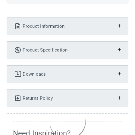
Product Information
Product Specification
Downloads
Returns Policy
Need Inspiration?