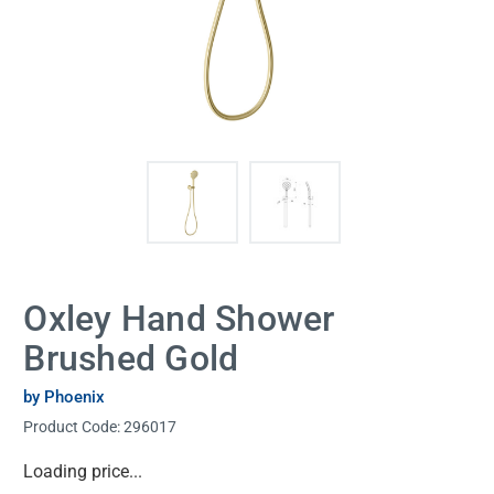
Oxley Hand Shower
Brushed Gold
by Phoenix
Product Code:
296017
Current
Loading price...
Stock: