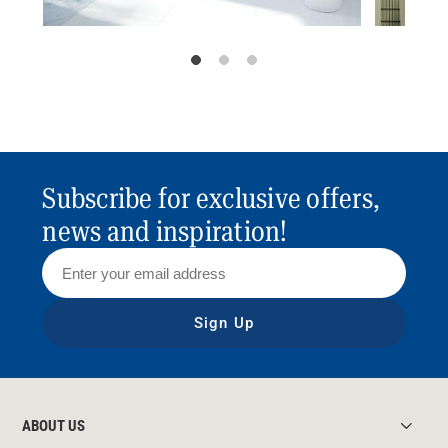
Subscribe for exclusive offers,
news and inspiration!
Sign Up
ABOUT US