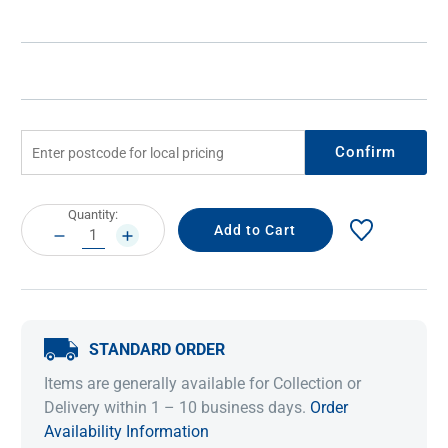
Confirm
Current
Quantity:
Stock:
DECREASE
INCREASE
QUANTITY:
QUANTITY:
STANDARD ORDER
Items are generally available for Collection or
Delivery within 1 – 10 business days.
Order
Availability Information