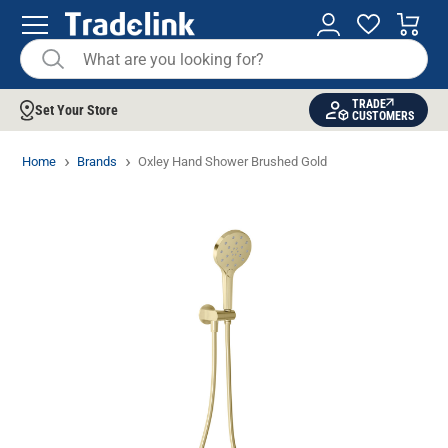
TRADE
Set Your Store
CUSTOMERS
Home
Brands
Oxley Hand Shower Brushed Gold