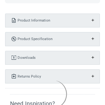
Product Information
Product Specification
Downloads
Returns Policy
Need Inspiration?