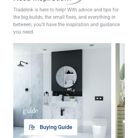
Tradelink is here to help! With advice and tips for
the big builds, the small fixes, and everything in
between, you'll have the inspiration and guidance
you need.
guide
insp
Buying Guide