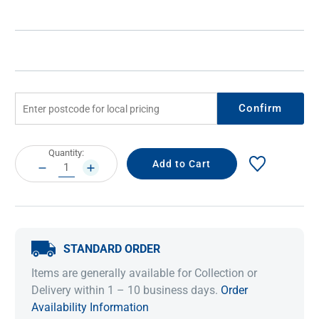
Confirm
Current
Quantity:
Stock:
DECREASE
INCREASE
QUANTITY:
QUANTITY:
STANDARD ORDER
Items are generally available for Collection or
Delivery within 1 – 10 business days.
Order
Availability Information