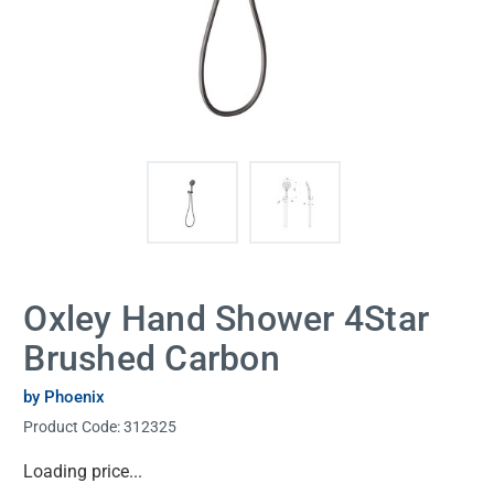
Oxley Hand Shower 4Star
Brushed Carbon
by Phoenix
Product Code:
312325
Current
Loading price...
Stock: