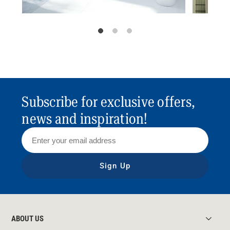
Subscribe for exclusive offers,
news and inspiration!
Sign Up
ABOUT US