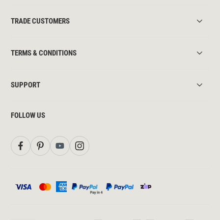
TRADE CUSTOMERS
TERMS & CONDITIONS
SUPPORT
FOLLOW US