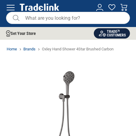
TRADE
Set Your Store
CUSTOMERS
Home
Brands
Oxley Hand Shower 4Star Brushed Carbon