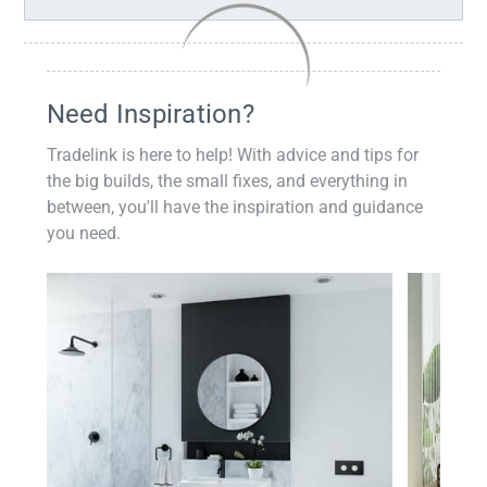
Need Inspiration?
Tradelink is here to help! With advice and tips for
the big builds, the small fixes, and everything in
between, you'll have the inspiration and guidance
you need.