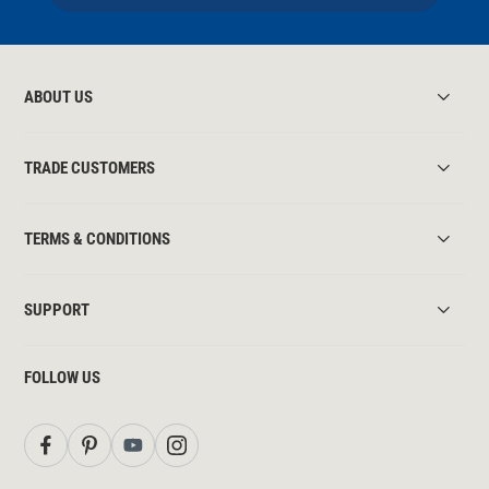
ABOUT US
TRADE CUSTOMERS
TERMS & CONDITIONS
SUPPORT
FOLLOW US