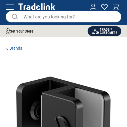
TRADE
Set Your Store
CUSTOMERS
Brands