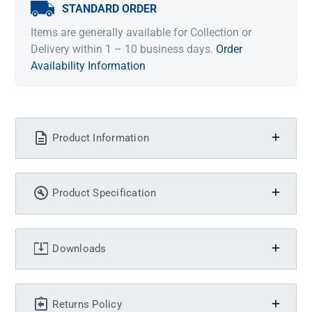
STANDARD ORDER
Items are generally available for Collection or
Delivery within 1 – 10 business days.
Order
Availability Information
Product Information
Product Specification
Downloads
Returns Policy