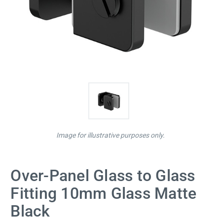
Image for illustrative purposes only.
Over-Panel Glass to Glass
Fitting 10mm Glass Matte
Black