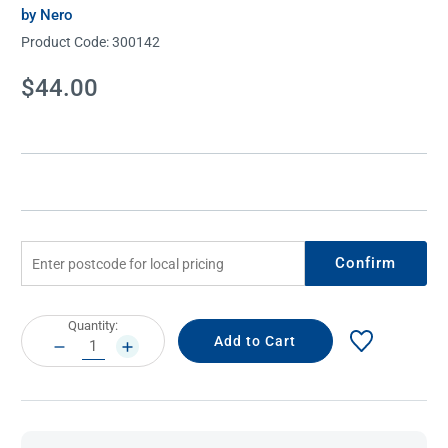
by Nero
Product Code:
300142
Current
$44.00
Stock:
Confirm
Current
Quantity:
Stock:
DECREASE
INCREASE
QUANTITY:
QUANTITY: