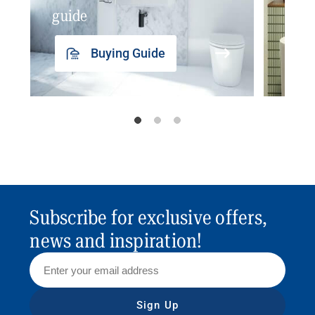
guide
insp
Buying Guide
Subscribe for exclusive offers,
news and inspiration!
Sign Up