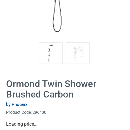
Ormond Twin Shower
Brushed Carbon
by Phoenix
Product Code:
296430
Current
Loading price...
Stock: