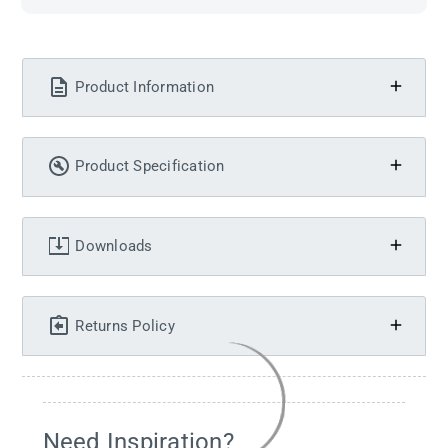
Product Information
Product Specification
Downloads
Returns Policy
Need Inspiration?