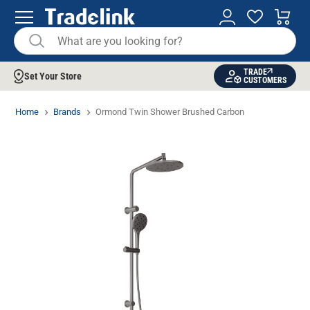
TRADE
Set Your Store
CUSTOMERS
Home
Brands
Ormond Twin Shower Brushed Carbon