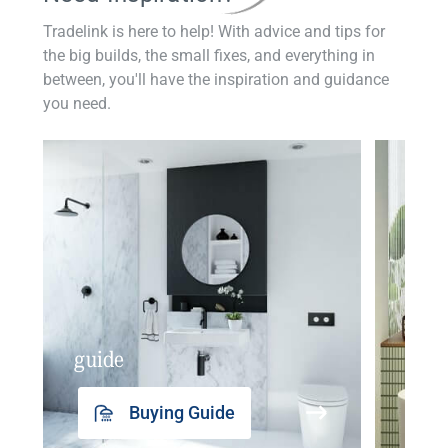
Tradelink is here to help! With advice and tips for
the big builds, the small fixes, and everything in
between, you'll have the inspiration and guidance
you need.
guide
insp
Buying Guide