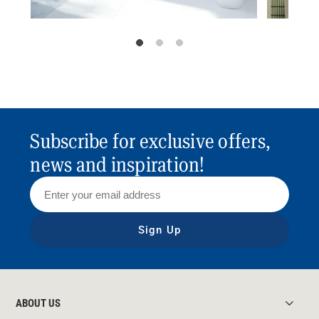
Subscribe for exclusive offers,
news and inspiration!
Sign Up
ABOUT US