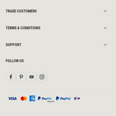
TRADE CUSTOMERS
TERMS & CONDITIONS
SUPPORT
FOLLOW US