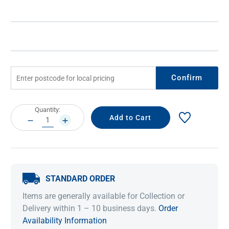
Confirm
Current
Quantity:
Stock:
DECREASE
INCREASE
QUANTITY:
QUANTITY:
STANDARD ORDER
Items are generally available for Collection or
Delivery within 1 – 10 business days.
Order
Availability Information